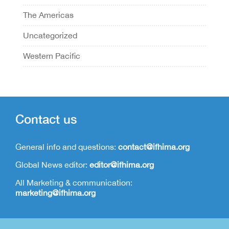
The Americas
Uncategorized
Western Pacific
Contact us
General info and questions:
contact@ifhima.org
Global News editor:
editor@ifhima.org
All Marketing & communication:
marketing@ifhima.org