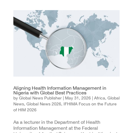
Aligning Health Information Management in
Nigeria with Global Best Practices
by
Global News Publisher
|
May 31, 2026
|
Africa
,
Global
News
,
Global News 2026
,
IFHIMA Focus on the Future
of HIM 2026
As a lecturer in the Department of Health
Information Management at the Federal