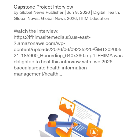
Capstone Project Interview
by
Global News Publisher
|
Jun 9, 2026
|
Digital Health
,
Global News
,
Global News 2026
,
HIIM Education
Watch the interview:
https://ifhimasitemedia.s3.us-east-
2.amazonaws.com/wp-
content/uploads/2026/06/09235220/GMT202605
21-185900_Recording_640x360.mp4 IFHIMA was
delighted to host this interview with two 2026
baccalaureate health information
management/health...