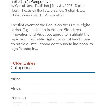
a Student’s Perspective
by
Global News Publisher
|
May 31, 2026
|
Digital
Health
,
Focus on the Future Series
,
Global News
,
Global News 2026
,
HIIM Education
The first event of the Focus on the Future digital
series, Digital Health in Action: Standards,
Innovation and Practice, aimed to highlight the
rapid and inevitable digitalization of healthcare.
As artificial intelligence continues to increase its
significance in...
« Older Entries
Categories
Africa
Africa
Brisbane