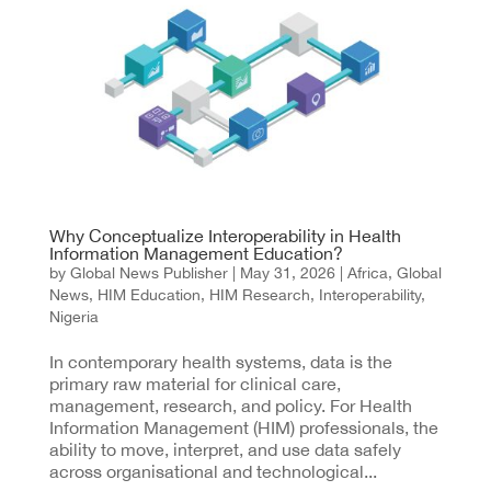
Why Conceptualize Interoperability in Health
Information Management Education?
by
Global News Publisher
|
May 31, 2026
|
Africa
,
Global
News
,
HIM Education
,
HIM Research
,
Interoperability
,
Nigeria
In contemporary health systems, data is the
primary raw material for clinical care,
management, research, and policy. For Health
Information Management (HIM) professionals, the
ability to move, interpret, and use data safely
across organisational and technological...