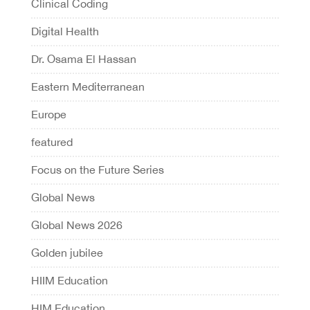
Clinical Coding
Digital Health
Dr. Osama El Hassan
Eastern Mediterranean
Europe
featured
Focus on the Future Series
Global News
Global News 2026
Golden jubilee
HIIM Education
HIM Education