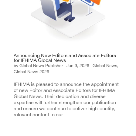
Announcing New Editors and Associate Editors
for IFHIMA Global News
by
Global News Publisher
|
Jun 9, 2026
|
Global News
,
Global News 2026
IFHIMA is pleased to announce the appointment
of new Editor and Associate Editors for IFHIMA
Global News. Their dedication and diverse
expertise will further strengthen our publication
and ensure we continue to deliver high-quality,
relevant content to our...