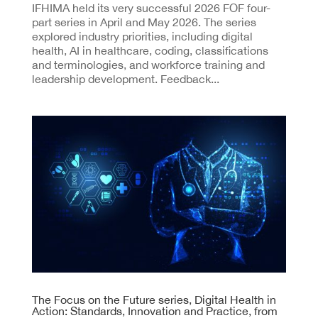
IFHIMA held its very successful 2026 FOF four-
part series in April and May 2026. The series
explored industry priorities, including digital
health, AI in healthcare, coding, classifications
and terminologies, and workforce training and
leadership development. Feedback...
The Focus on the Future series, Digital Health in
Action: Standards, Innovation and Practice, from