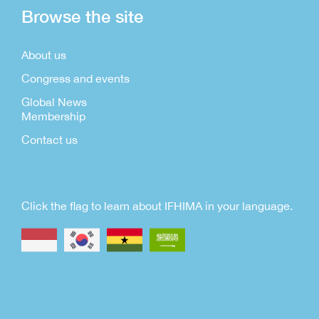
Browse the site
About us
Congress and events
Global News
Membership
Contact us
Click the flag to learn about IFHIMA in your language.