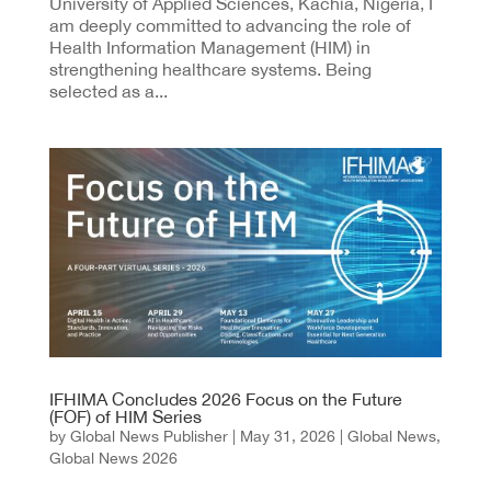
University of Applied Sciences, Kachia, Nigeria, I
am deeply committed to advancing the role of
Health Information Management (HIM) in
strengthening healthcare systems. Being
selected as a...
IFHIMA Concludes 2026 Focus on the Future
(FOF) of HIM Series
by
Global News Publisher
|
May 31, 2026
|
Global News
,
Global News 2026