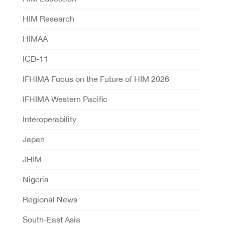
HIM Research
HIMAA
ICD-11
IFHIMA Focus on the Future of HIM 2026
IFHIMA Western Pacific
Interoperability
Japan
JHIM
Nigeria
Regional News
South-East Asia