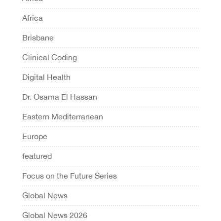
Africa
Brisbane
Clinical Coding
Digital Health
Dr. Osama El Hassan
Eastern Mediterranean
Europe
featured
Focus on the Future Series
Global News
Global News 2026