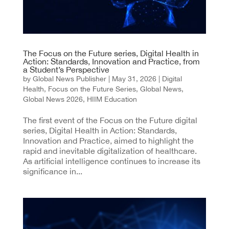
The Focus on the Future series, Digital Health in
Action: Standards, Innovation and Practice, from
a Student’s Perspective
by
Global News Publisher
|
May 31, 2026
|
Digital
Health
,
Focus on the Future Series
,
Global News
,
Global News 2026
,
HIIM Education
The first event of the Focus on the Future digital
series, Digital Health in Action: Standards,
Innovation and Practice, aimed to highlight the
rapid and inevitable digitalization of healthcare.
As artificial intelligence continues to increase its
significance in...