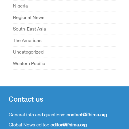
Nigeria
Regional News
South-East Asia
The Americas
Uncategorized
Western Pacific
Contact us
General info and questions:
contact@ifhima.org
Global News editor:
editor@ifhima.org