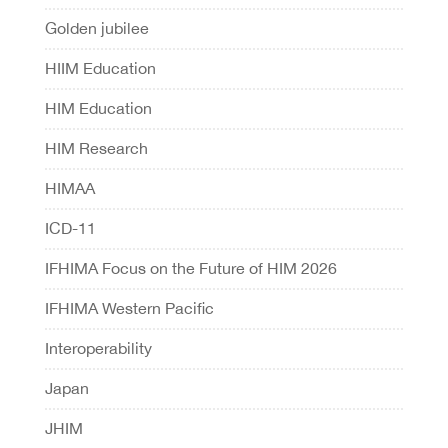
Golden jubilee
HIIM Education
HIM Education
HIM Research
HIMAA
ICD-11
IFHIMA Focus on the Future of HIM 2026
IFHIMA Western Pacific
Interoperability
Japan
JHIM