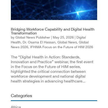
Bridging Workforce Capability and Digital Health
Transformation
by
Global News Publisher
|
May 25, 2026
|
Digital
Health
,
Dr. Osama El Hassan
,
Global News
,
Global
News 2026
,
IFHIMA Focus on the Future of HIM 2026
The “Digital Health in Action: Standards,
Innovation and Practice” webinar, the first event
in the Focus on the Future of HIM series,
highlighted the critical connection between
workforce development and national digital
health strategies in advancing healthcare...
Categories
Africa