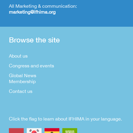
All Marketing & communication:
marketing@ifhima.org
Browse the site
About us
Congress and events
Global News
Membership
Contact us
Click the flag to learn about IFHIMA in your language.