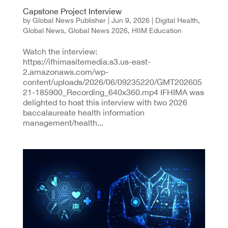
Capstone Project Interview
by
Global News Publisher
|
Jun 9, 2026
|
Digital Health
,
Global News
,
Global News 2026
,
HIIM Education
Watch the interview:
https://ifhimasitemedia.s3.us-east-
2.amazonaws.com/wp-
content/uploads/2026/06/09235220/GMT202605
21-185900_Recording_640x360.mp4 IFHIMA was
delighted to host this interview with two 2026
baccalaureate health information
management/health...