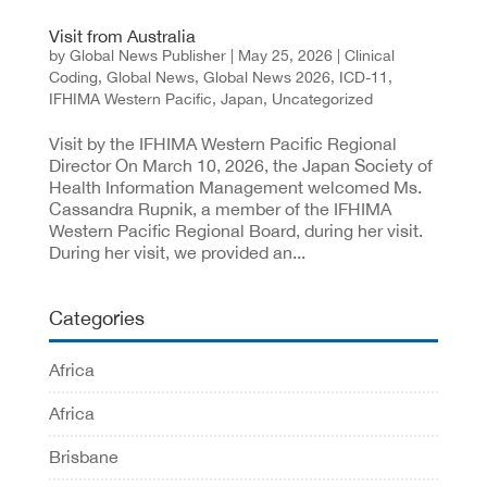
Visit from Australia
by
Global News Publisher
|
May 25, 2026
|
Clinical
Coding
,
Global News
,
Global News 2026
,
ICD-11
,
IFHIMA Western Pacific
,
Japan
,
Uncategorized
Visit by the IFHIMA Western Pacific Regional
Director On March 10, 2026, the Japan Society of
Health Information Management welcomed Ms.
Cassandra Rupnik, a member of the IFHIMA
Western Pacific Regional Board, during her visit.
During her visit, we provided an...
Categories
Africa
Africa
Brisbane