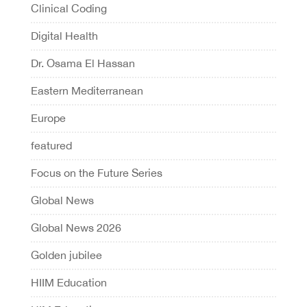
Clinical Coding
Digital Health
Dr. Osama El Hassan
Eastern Mediterranean
Europe
featured
Focus on the Future Series
Global News
Global News 2026
Golden jubilee
HIIM Education