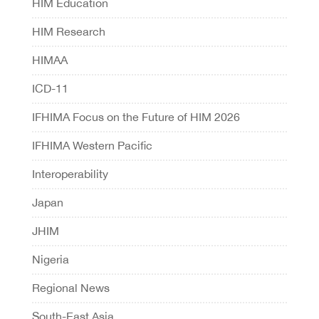
HIM Education
HIM Research
HIMAA
ICD-11
IFHIMA Focus on the Future of HIM 2026
IFHIMA Western Pacific
Interoperability
Japan
JHIM
Nigeria
Regional News
South-East Asia