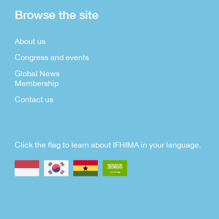
Browse the site
About us
Congress and events
Global News
Membership
Contact us
Click the flag to learn about IFHIMA in your language.