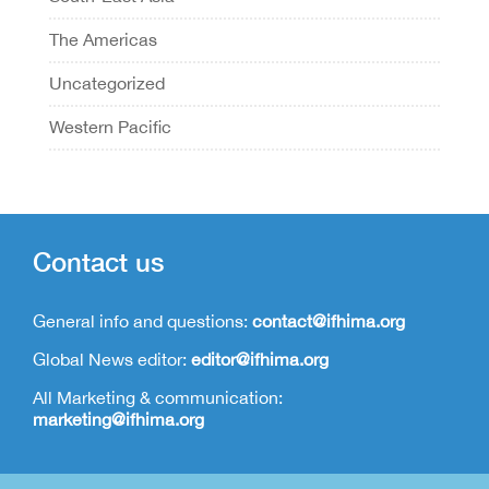
The Americas
Uncategorized
Western Pacific
Contact us
General info and questions:
contact@ifhima.org
Global News editor:
editor@ifhima.org
All Marketing & communication:
marketing@ifhima.org