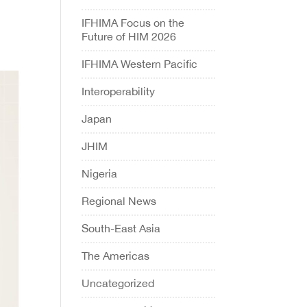
IFHIMA Focus on the
Future of HIM 2026
IFHIMA Western Pacific
Interoperability
Japan
JHIM
Nigeria
Regional News
South-East Asia
The Americas
Uncategorized