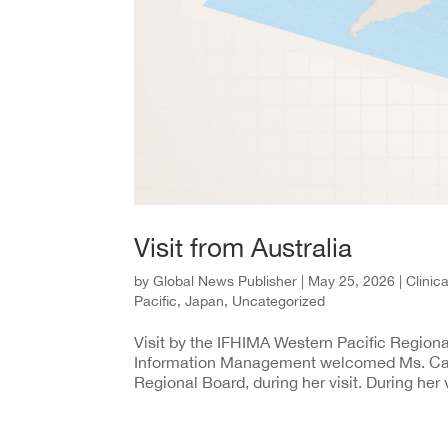
Visit from Australia
by
Global News Publisher
|
May 25, 2026
|
Clinic
Pacific
,
Japan
,
Uncategorized
Visit by the IFHIMA Western Pacific Regiona
Information Management welcomed Ms. Cas
Regional Board, during her visit. During her v