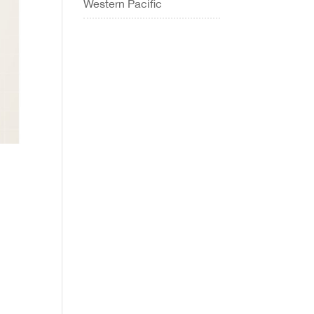
Western Pacific