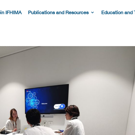
in IFHIMA
Publications and Resources
Education and 