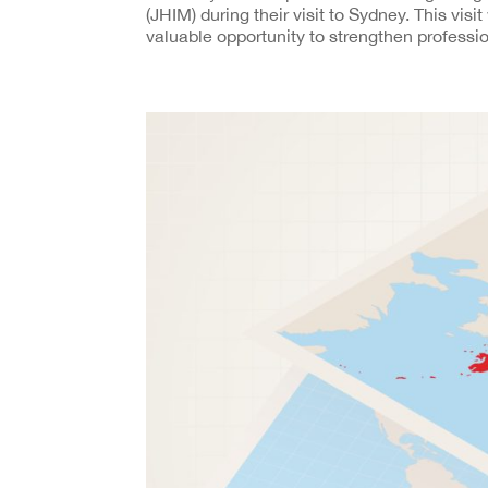
(JHIM) during their visit to Sydney. This visi
valuable opportunity to strengthen professio