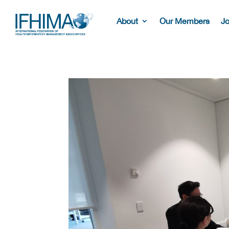
About
Our Members
Jo