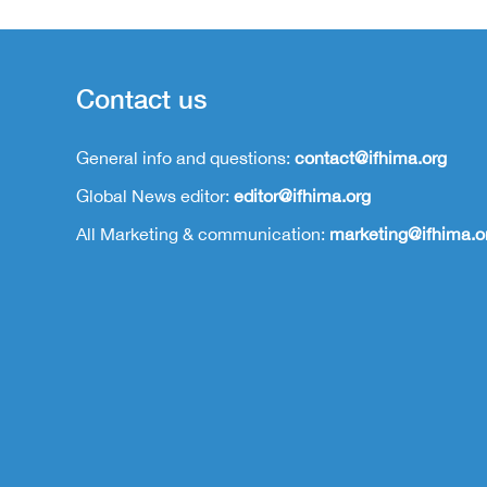
Contact us
General info and questions:
contact@ifhima.org
Global News editor:
editor@ifhima.org
All Marketing & communication:
marketing@ifhima.o