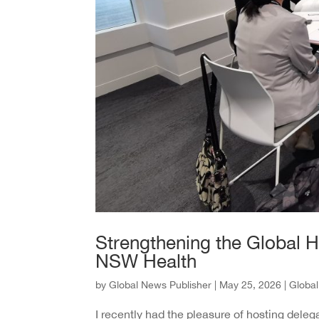
Strengthening the Global 
NSW Health
by
Global News Publisher
|
May 25, 2026
|
Globa
I recently had the pleasure of hosting del