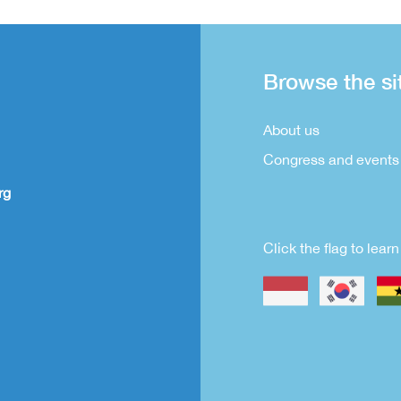
Browse the si
About us
Congress and events
rg
Click the flag to lea