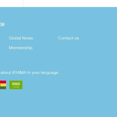
te
Global News
Contact us
Membership
rn about IFHIMA in your language.