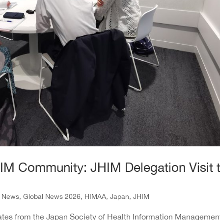
HIM Community: JHIM Delegation Visit 
l News
,
Global News 2026
,
HIMAA
,
Japan
,
JHIM
egates from the Japan Society of Health Information Managemen