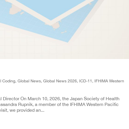
al Coding
,
Global News
,
Global News 2026
,
ICD-11
,
IFHIMA Western
l Director On March 10, 2026, the Japan Society of Health
sandra Rupnik, a member of the IFHIMA Western Pacific
isit, we provided an...