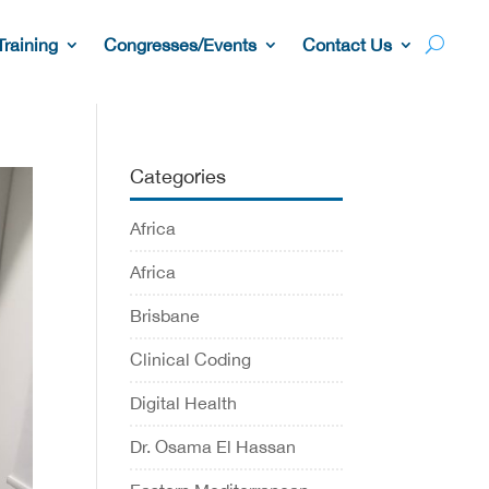
Training
Congresses/Events
Contact Us
Categories
Africa
Africa
Brisbane
Clinical Coding
Digital Health
Dr. Osama El Hassan