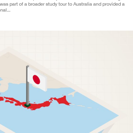
t was part of a broader study tour to Australia and provided a
nal...