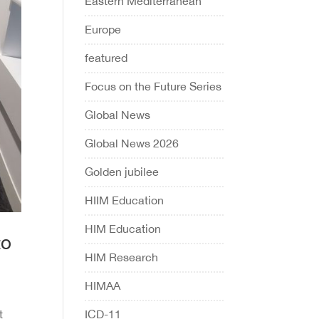
Eastern Mediterranean
Europe
featured
Focus on the Future Series
Global News
Global News 2026
Golden jubilee
HIIM Education
HIM Education
to
HIM Research
HIMAA
ICD-11
t