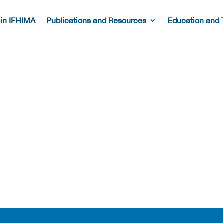
in IFHIMA
Publications and Resources
Education and 