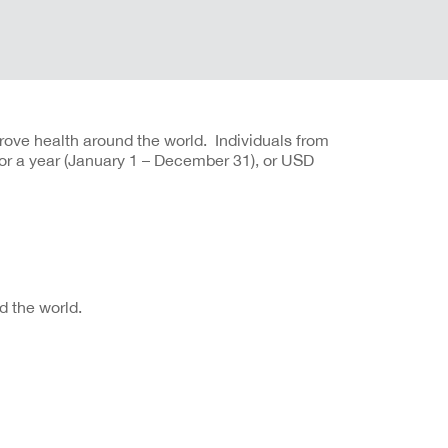
rove health around the world. Individuals from
or a year (January 1 – December 31), or USD
 the world.