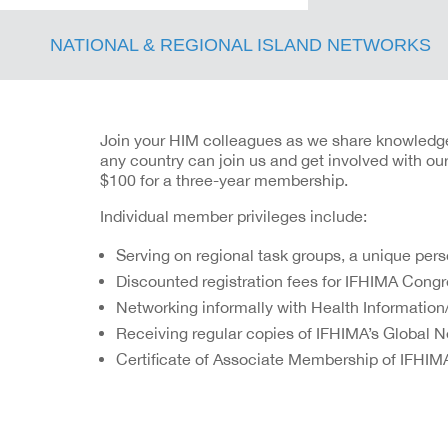
NATIONAL & REGIONAL ISLAND NETWORKS
Join your HIM colleagues as we share knowledge a
any country can join us and get involved with o
$100 for a three-year membership.
Individual member privileges include:
Serving on regional task groups, a unique per
Discounted registration fees for IFHIMA Congr
Networking informally with Health Informatio
Receiving regular copies of IFHIMA’s Global 
Certificate of Associate Membership of IFHIM