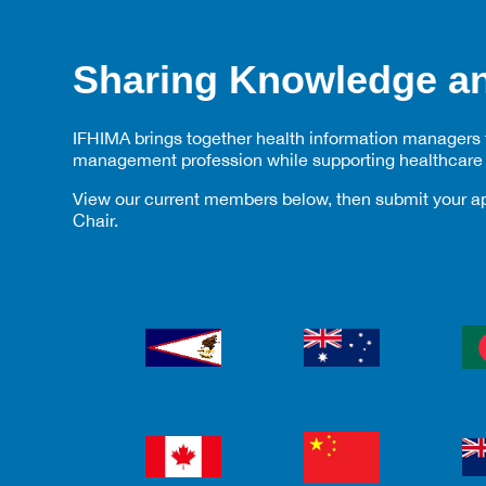
Sharing Knowledge an
IFHIMA brings together health information managers fr
management profession while supporting healthcare 
View our current members below, then submit your ap
Chair.