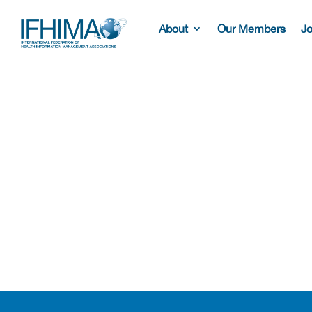
About
Our Members
Jo
Our Members