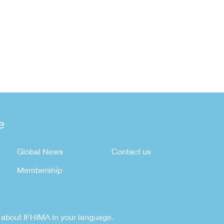
e
Global News
Contact us
Membership
rn about IFHIMA in your language.