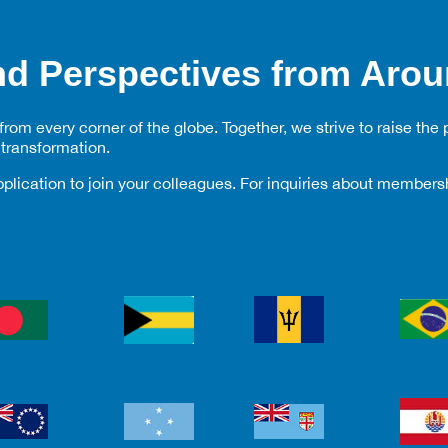
d Perspectives from Arou
om every corner of the globe. Together, we strive to raise the p
transformation.
plication to join your colleagues. For inquiries about membe