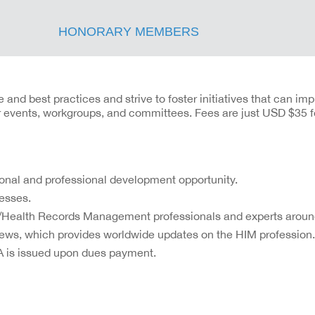
HONORARY MEMBERS
nd best practices and strive to foster initiatives that can imp
ur events, workgroups, and committees. Fees are just USD $35 f
sonal and professional development opportunity.
esses.
n/Health Records Management professionals and experts around
News, which provides worldwide updates on the HIM profession.
A is issued upon dues payment.