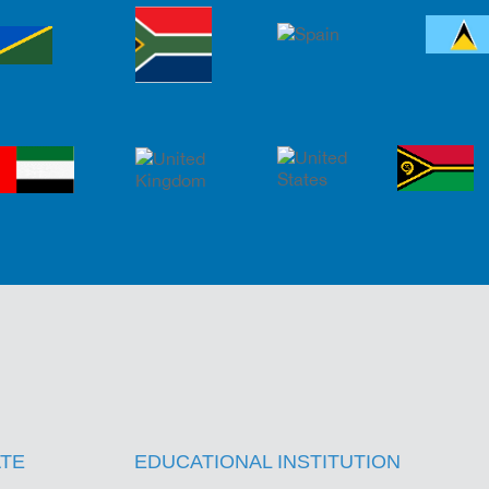
s
TE
EDUCATIONAL INSTITUTION