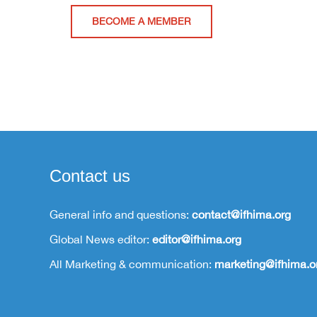
BECOME A MEMBER
Contact us
General info and questions:
contact@ifhima.org
Global News editor:
editor@ifhima.org
All Marketing & communication:
marketing@ifhima.o