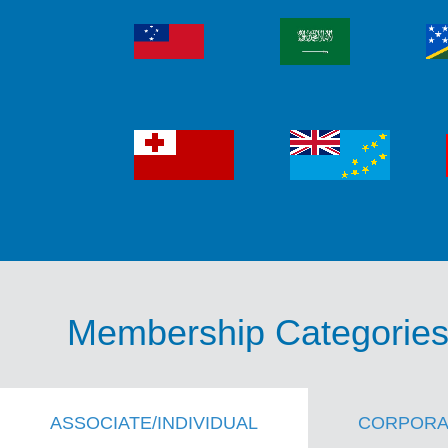
Membership Categorie
ASSOCIATE/INDIVIDUAL
CORPORA