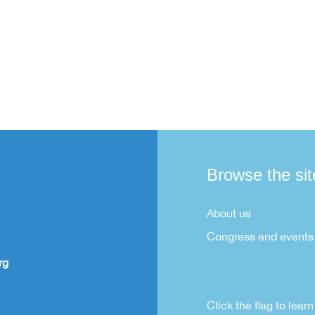
Browse the sit
About us
Congress and events
rg
Click the flag to lea