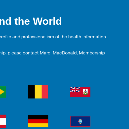
nd the World
rofile and professionalism of the health information
rship, please contact Marci MacDonald, Membership