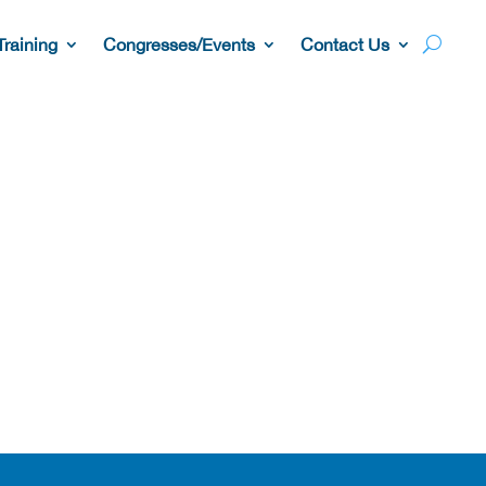
Training
Congresses/Events
Contact Us