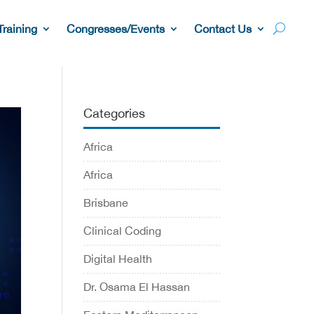
Training
Congresses/Events
Contact Us
Categories
Africa
Africa
Brisbane
Clinical Coding
Digital Health
Dr. Osama El Hassan