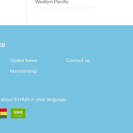
Western Pacific
te
Global News
Contact us
Membership
rn about IFHIMA in your language.