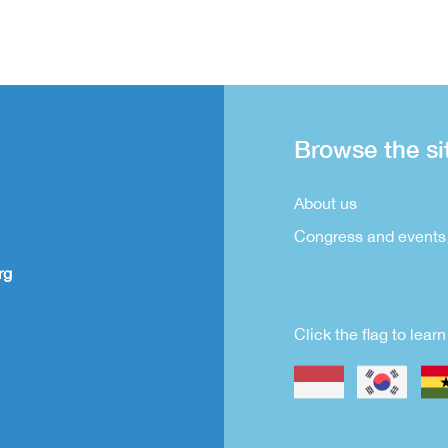
Browse the si
About us
Congress and events
rg
Click the flag to lea