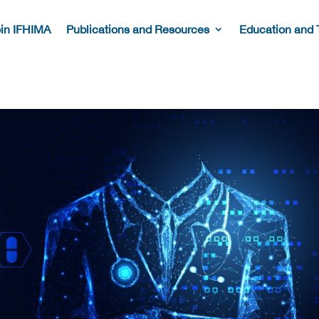
in IFHIMA
Publications and Resources
Education and 