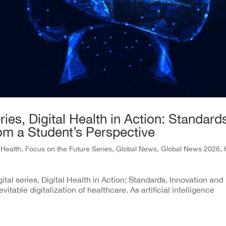
ies, Digital Health in Action: Standard
rom a Student’s Perspective
l Health
,
Focus on the Future Series
,
Global News
,
Global News 2026
,
gital series, Digital Health in Action: Standards, Innovation and
vitable digitalization of healthcare. As artificial intelligence