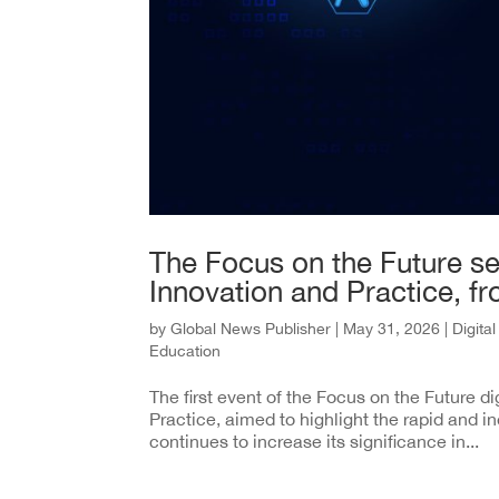
The Focus on the Future ser
Innovation and Practice, f
by
Global News Publisher
|
May 31, 2026
|
Digita
Education
The first event of the Focus on the Future di
Practice, aimed to highlight the rapid and ine
continues to increase its significance in...