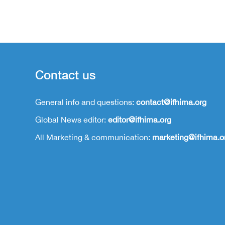
Contact us
General info and questions:
contact@ifhima.org
Global News editor:
editor@ifhima.org
All Marketing & communication:
marketing@ifhima.o