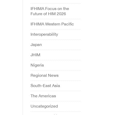
IFHIMA Focus on the
Future of HIM 2026
IFHIMA Western Pacific
Interoperability
Japan
JHIM
Nigeria
Regional News
South-East Asia
The Americas
Uncategorized