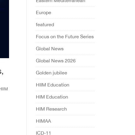
Eastern Mediterranean
Europe
featured
Focus on the Future Series
Global News
Global News 2026
s,
Golden jubilee
HIIM Education
HIIM
HIM Education
HIM Research
HIMAA
ICD-11