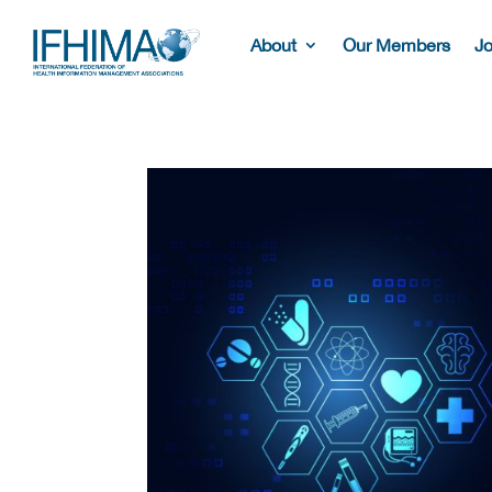
About
Our Members
Jo