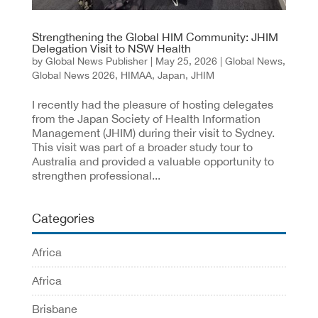
Strengthening the Global HIM Community: JHIM
Delegation Visit to NSW Health
by
Global News Publisher
|
May 25, 2026
|
Global News
,
Global News 2026
,
HIMAA
,
Japan
,
JHIM
I recently had the pleasure of hosting delegates
from the Japan Society of Health Information
Management (JHIM) during their visit to Sydney.
This visit was part of a broader study tour to
Australia and provided a valuable opportunity to
strengthen professional...
Categories
Africa
Africa
Brisbane