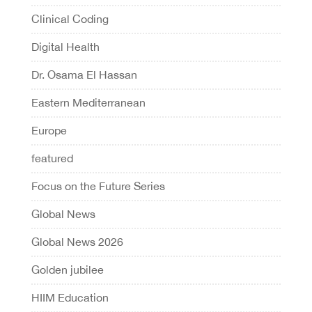
Clinical Coding
Digital Health
Dr. Osama El Hassan
Eastern Mediterranean
Europe
featured
Focus on the Future Series
Global News
Global News 2026
Golden jubilee
HIIM Education