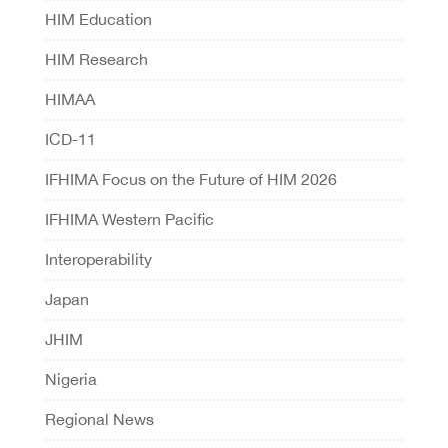
HIM Education
HIM Research
HIMAA
ICD-11
IFHIMA Focus on the Future of HIM 2026
IFHIMA Western Pacific
Interoperability
Japan
JHIM
Nigeria
Regional News