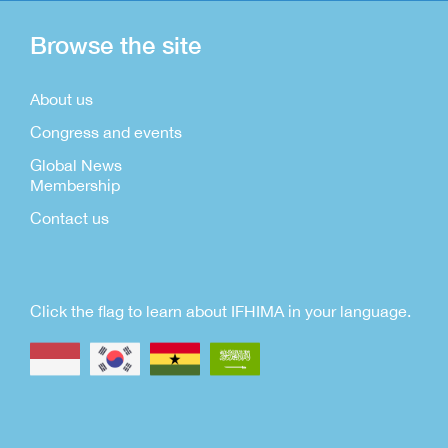
Browse the site
About us
Congress and events
Global News
Membership
Contact us
Click the flag to learn about IFHIMA in your language.