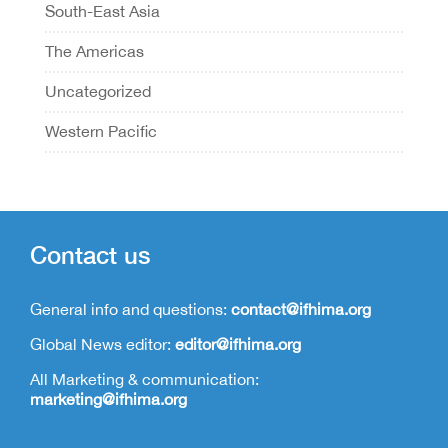
South-East Asia
The Americas
Uncategorized
Western Pacific
Contact us
General info and questions:
contact@ifhima.org
Global News editor:
editor@ifhima.org
All Marketing & communication:
marketing@ifhima.org