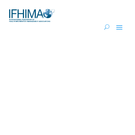
2025 Focus on
the Future of HIM