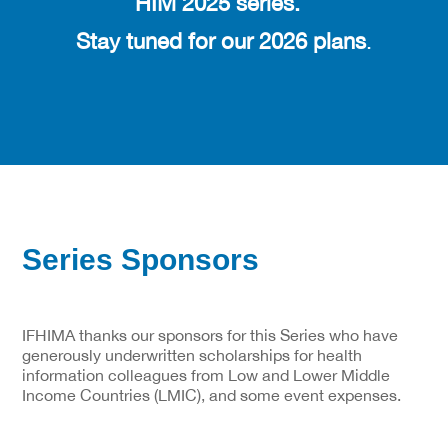
HIM 2025 series.
Stay tuned for our 2026 plans
.
Series Sponsors
IFHIMA thanks our sponsors for this Series who have
generously underwritten scholarships for health
information colleagues from Low and Lower Middle
Income Countries (LMIC), and some event expenses.