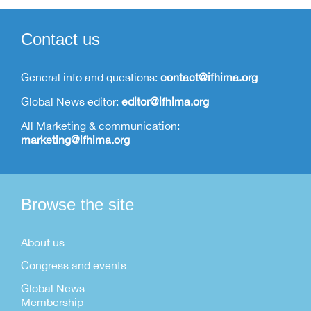
Contact us
General info and questions:
contact@ifhima.org
Global News editor:
editor@ifhima.org
All Marketing & communication:
marketing@ifhima.org
Browse the site
About us
Congress and events
Global News
Membership