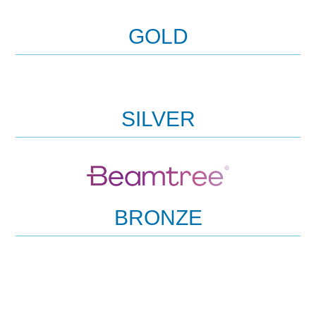
GOLD
SILVER
BRONZE