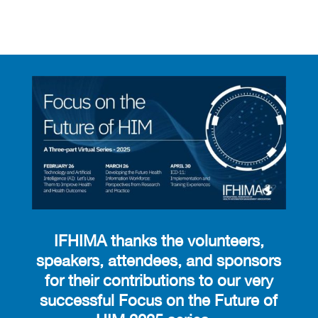
IFHIMA thanks the volunteers,
speakers, attendees, and sponsors
for their contributions to our very
successful Focus on the Future of