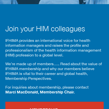
Join your HIM colleagues
IFHIMA provides an international voice for health
information managers and raises the profile and
professionalism of the health information management
(HIM) profession to a global level.
We’re made up of members….. Read about the value of
IFHIMA membership and why our members believe
IFHIMA is vital to their career and global health,
Membership Perspectives.
For inquiries about membership, please contact
Marci MacDonald, Membership Chair.