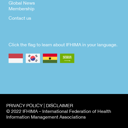
Global News
Membership
Contact us
Click the flag to learn about IFHIMA in your language.
PRIVACY POLICY | DISCLAIMER
© 2022 IFHIMA – International Federation of Health
Information Management Associations