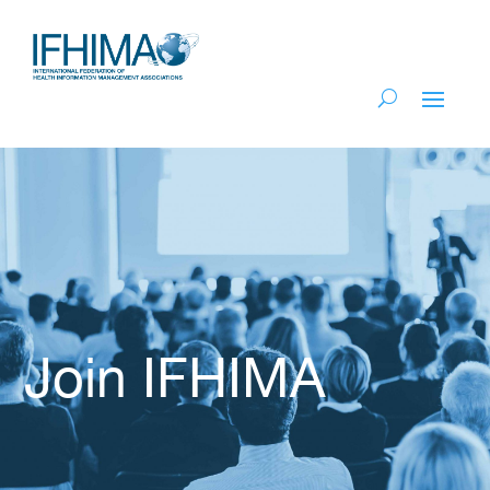
Join IFHIMA