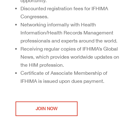
opportunity.
Discounted registration fees for IFHIMA
Congresses.
Networking informally with Health
Information/Health Records Management
professionals and experts around the world.
Receiving regular copies of IFHIMA’s Global
News, which provides worldwide updates on
the HIM profession.
Certificate of Associate Membership of
IFHIMA is issued upon dues payment.
JOIN NOW