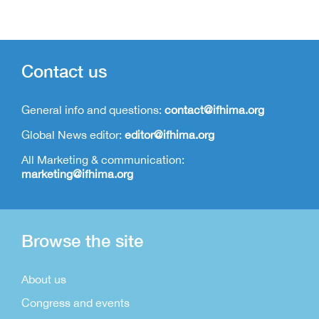
Contact us
General info and questions:
contact@ifhima.org
Global News editor:
editor@ifhima.org
All Marketing & communication:
marketing@ifhima.org
Browse the site
About us
Congress and events