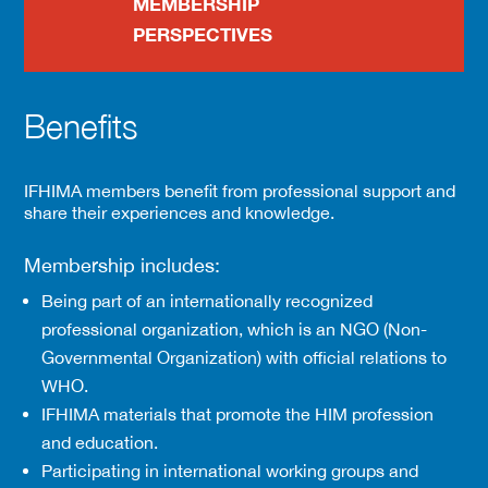
MEMBERSHIP
PERSPECTIVES
Benefits
IFHIMA members benefit from professional support and
share their experiences and knowledge.
Membership includes:
Being part of an internationally recognized
professional organization, which is an NGO (Non-
Governmental Organization) with official relations to
WHO.
IFHIMA materials that promote the HIM profession
and education.
Participating in international working groups and