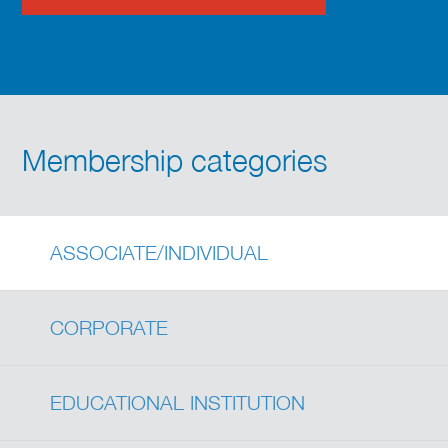
Membership categories
ASSOCIATE/INDIVIDUAL
CORPORATE
EDUCATIONAL INSTITUTION