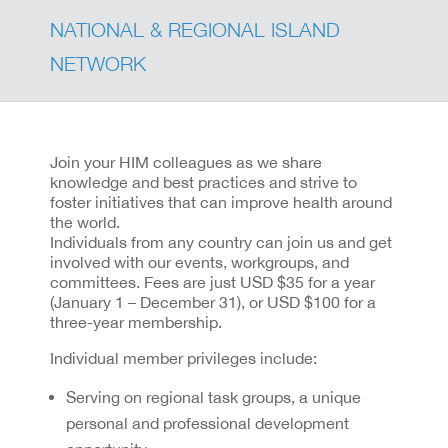
NATIONAL & REGIONAL ISLAND
NETWORK
Join your HIM colleagues as we share
knowledge and best practices and strive to
foster initiatives that can improve health around
the world.
Individuals from any country can join us and get
involved with our events, workgroups, and
committees. Fees are just USD $35 for a year
(January 1 – December 31), or USD $100 for a
three-year membership.
Individual member privileges include:
Serving on regional task groups, a unique
personal and professional development