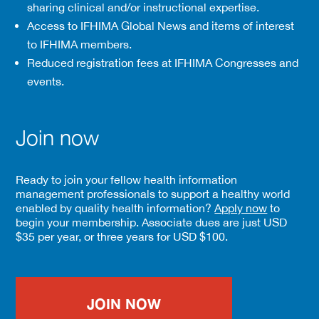
sharing clinical and/or instructional expertise.
Access to IFHIMA Global News and items of interest
to IFHIMA members.
Reduced registration fees at IFHIMA Congresses and
events.
Join now
Ready to join your fellow health information
management professionals to support a healthy world
enabled by quality health information?
Apply now
to
begin your membership. Associate dues are just USD
$35 per year, or three years for USD $100.
JOIN NOW