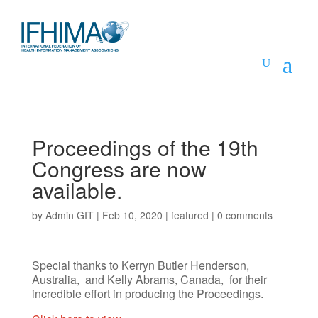
Proceedings of the 19th
Congress are now
available.
by
Admin GIT
|
Feb 10, 2020
|
featured
|
0 comments
Special thanks to Kerryn Butler Henderson,
Australia, and Kelly Abrams, Canada, for their
incredible effort in producing the Proceedings.