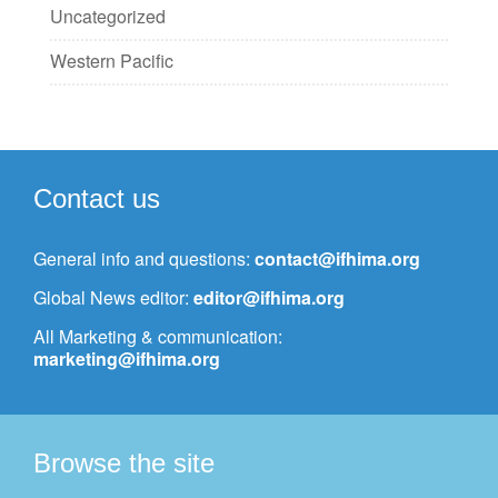
Uncategorized
Western Pacific
Contact us
General info and questions:
contact@ifhima.org
Global News editor:
editor@ifhima.org
All Marketing & communication:
marketing@ifhima.org
Browse the site