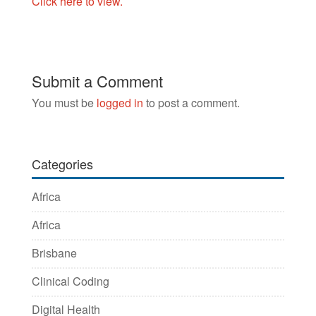
Click here to view.
Submit a Comment
You must be
logged in
to post a comment.
Categories
Africa
Africa
Brisbane
Clinical Coding
Digital Health