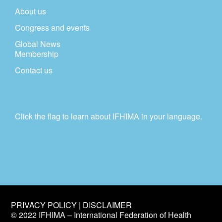
About us
Congress and events
Global News
Membership
Contact us
Click the flag to learn about IFHIMA in your language.
PRIVACY POLICY | DISCLAIMER
© 2022 IFHIMA – International Federation of Health