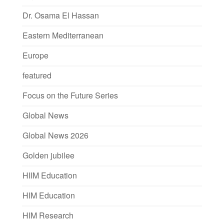
Dr. Osama El Hassan
Eastern Mediterranean
Europe
featured
Focus on the Future Series
Global News
Global News 2026
Golden jubilee
HIIM Education
HIM Education
HIM Research