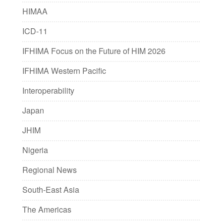
HIMAA
ICD-11
IFHIMA Focus on the Future of HIM 2026
IFHIMA Western Pacific
Interoperability
Japan
JHIM
Nigeria
Regional News
South-East Asia
The Americas