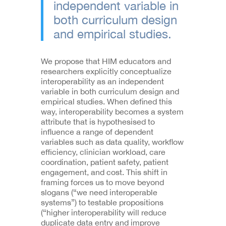
independent variable in
both curriculum design
and empirical studies.
We propose that HIM educators and
researchers explicitly conceptualize
interoperability as an independent
variable in both curriculum design and
empirical studies. When defined this
way, interoperability becomes a system
attribute that is hypothesised to
influence a range of dependent
variables such as data quality, workflow
efficiency, clinician workload, care
coordination, patient safety, patient
engagement, and cost. This shift in
framing forces us to move beyond
slogans (“we need interoperable
systems”) to testable propositions
(“higher interoperability will reduce
duplicate data entry and improve