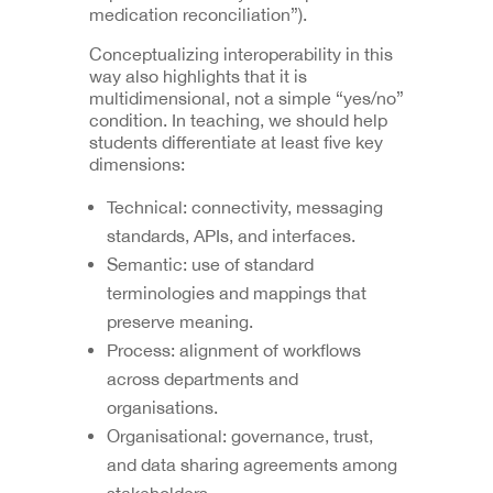
medication reconciliation”).
Conceptualizing interoperability in this
way also highlights that it is
multidimensional, not a simple “yes/no”
condition. In teaching, we should help
students differentiate at least five key
dimensions:
Technical: connectivity, messaging
standards, APIs, and interfaces.
Semantic: use of standard
terminologies and mappings that
preserve meaning.
Process: alignment of workflows
across departments and
organisations.
Organisational: governance, trust,
and data sharing agreements among
stakeholders.