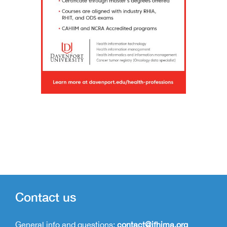
Contact us
General info and questions:
contact@ifhima.org