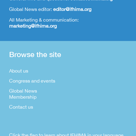
Global News editor:
editor@ifhima.org
All Marketing & communication:
marketing@ifhima.org
Browse the site
About us
Congress and events
Global News
Membership
Contact us
Click the flag to learn about IFHIMA in your language.