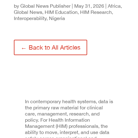
by
Global News Publisher
|
May 31, 2026
|
Africa
,
Global News
,
HIM Education
,
HIM Research
,
Interoperability
,
Nigeria
← Back to All Articles
In contemporary health systems, data is
the primary raw material for clinical
care, management, research, and
policy. For Health Information
Management (HIM) professionals, the
ability to move, interpret, and use data