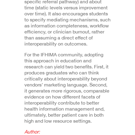
specific referral pathway) and about
time (static levels versus improvement
over time). It also encourages students
to specify mediating mechanisms, such
as information completeness, workflow
efficiency, or clinician burnout, rather
than assuming a direct effect of
interoperability on outcomes.
For the IFHIMA community, adopting
this approach in education and
research can yield two benefits. First, it
produces graduates who can think
critically about interoperability beyond
vendors’ marketing language. Second,
it generates more rigorous, comparable
evidence on how different facets of
interoperability contribute to better
health information management and,
ultimately, better patient care in both
high and low resource settings.
Author: