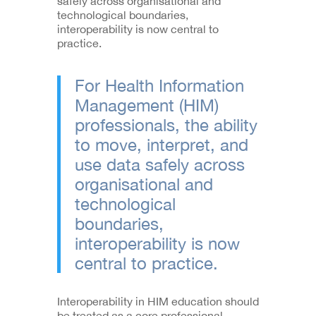
safely across organisational and
technological boundaries,
interoperability is now central to
practice.
For Health Information
Management (HIM)
professionals, the ability
to move, interpret, and
use data safely across
organisational and
technological
boundaries,
interoperability is now
central to practice.
Interoperability in HIM education should
be treated as a core professional