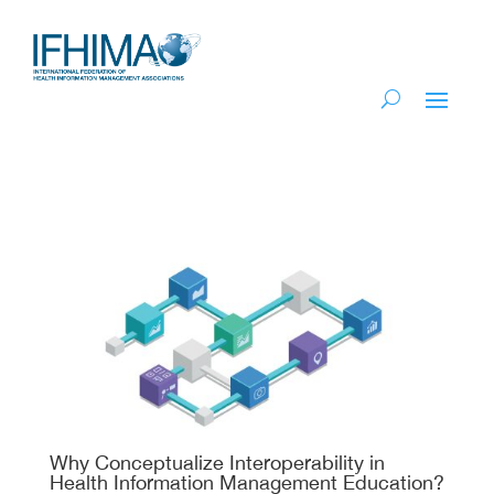
Why Conceptualize Interoperability in
Health Information Management Education?