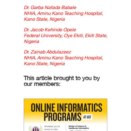
Dr. Garba Nafada Babale
NHIA, Aminu Kano Teaching Hospital,
Kano State, Nigeria
Dr. Jacob Kehinde Opele
Federal University, Oye Ekiti, Ekiti State,
Nigeria
Dr. Zainab Abdulazeez
NHIA, Aminu Kano Teaching Hospital,
Kano State, Nigeria
This article brought to you by
our members: