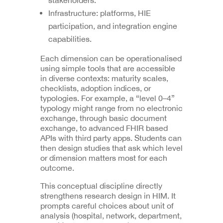
Infrastructure: platforms, HIE
participation, and integration engine
capabilities.
Each dimension can be operationalised
using simple tools that are accessible
in diverse contexts: maturity scales,
checklists, adoption indices, or
typologies. For example, a “level 0–4”
typology might range from no electronic
exchange, through basic document
exchange, to advanced FHIR based
APIs with third party apps. Students can
then design studies that ask which level
or dimension matters most for each
outcome.
This conceptual discipline directly
strengthens research design in HIM. It
prompts careful choices about unit of
analysis (hospital, network, department,