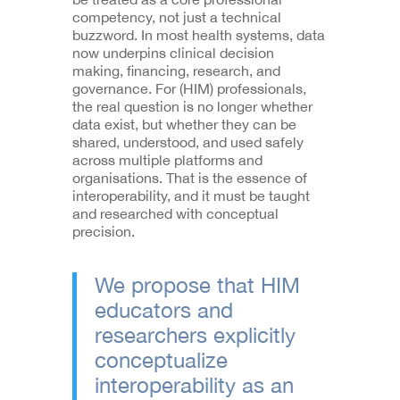
competency, not just a technical
buzzword. In most health systems, data
now underpins clinical decision
making, financing, research, and
governance. For (HIM) professionals,
the real question is no longer whether
data exist, but whether they can be
shared, understood, and used safely
across multiple platforms and
organisations. That is the essence of
interoperability, and it must be taught
and researched with conceptual
precision.
We propose that HIM
educators and
researchers explicitly
conceptualize
interoperability as an