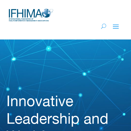
Innovative
Leadership and