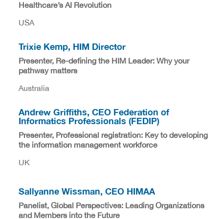
Healthcare’s AI Revolution
USA
Trixie Kemp, HIM Director
Presenter, Re-defining the HIM Leader: Why your
pathway matters
Australia
Andrew Griffiths, CEO Federation of
Informatics Professionals (FEDIP)
Presenter, Professional registration: Key to developing
the information management workforce
UK
Sallyanne Wissman, CEO HIMAA
Panelist, Global Perspectives: Leading Organizations
and Members into the Future