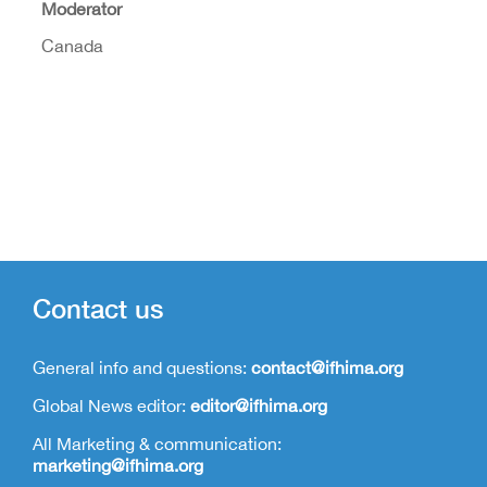
Moderator
Canada
Contact us
General info and questions:
contact@ifhima.org
Global News editor:
editor@ifhima.org
All Marketing & communication:
marketing@ifhima.org