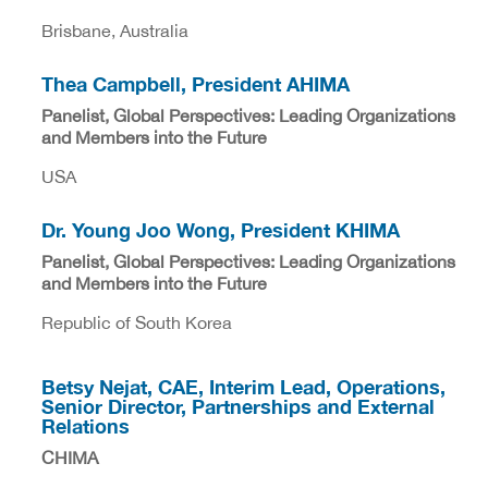
Brisbane, Australia
Thea Campbell, President AHIMA
Panelist, Global Perspectives: Leading Organizations
and Members into the Future
USA
Dr. Young Joo Wong, President KHIMA
Panelist, Global Perspectives: Leading Organizations
and Members into the Future
Republic of South Korea
Betsy Nejat, CAE, Interim Lead, Operations,
Senior Director, Partnerships and External
Relations
CHIMA