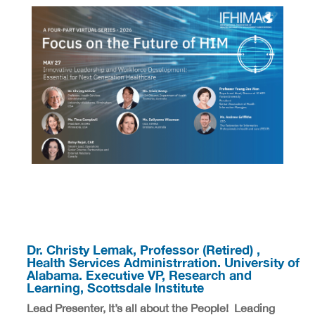
Dr. Christy Lemak, Professor (Retired) ,
Health Services Administrration. University of
Alabama. Executive VP, Research and
Learning, Scottsdale Institute
Lead Presenter, It’s all about the People! Leading