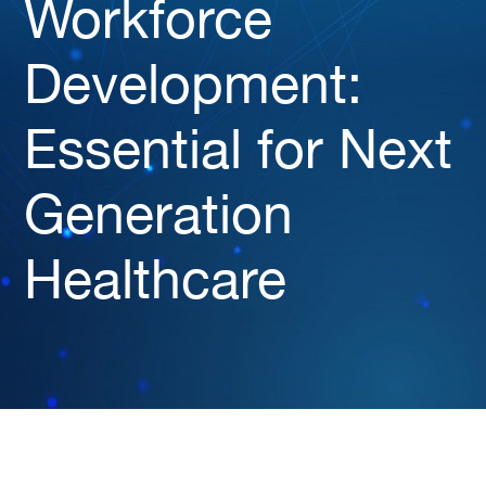
Workforce
Development:
Essential for Next
Generation
Healthcare