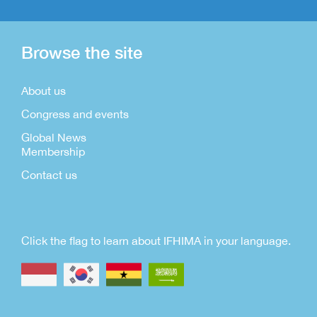
Browse the site
About us
Congress and events
Global News
Membership
Contact us
Click the flag to learn about IFHIMA in your language.