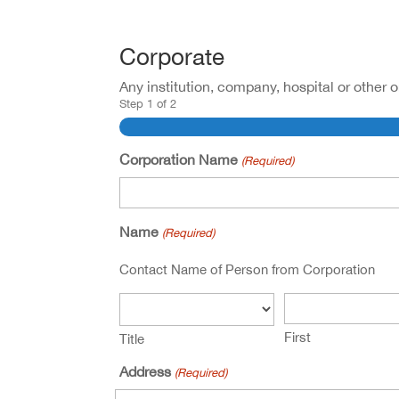
Corporate
Any institution, company, hospital or other 
Step
1
of
2
Corporation Name
(Required)
Name
(Required)
Contact Name of Person from Corporation
First
Title
Address
(Required)