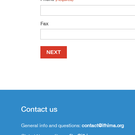
Fax
Contact us
General info and questions:
contact@ifhima.org