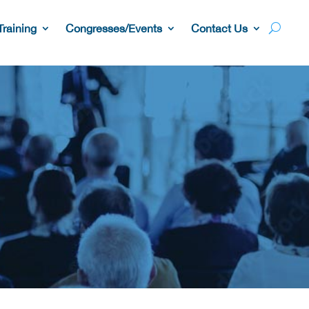
Training
Congresses/Events
Contact Us