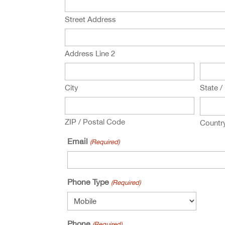
Street Address
Address Line 2
City
State /
ZIP / Postal Code
Countr
Email
(Required)
Phone Type
(Required)
Phone
(Required)