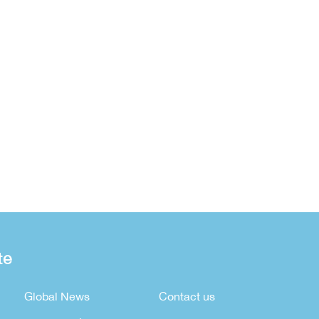
te
Global News
Contact us