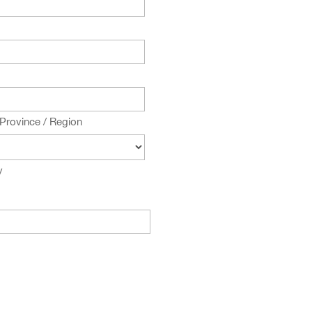
 Province / Region
y