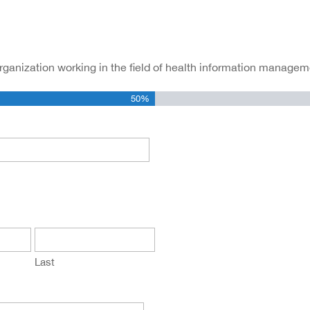
organization working in the field of health information managem
50%
Last