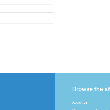
Browse the si
About us