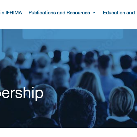
in IFHIMA
Publications and Resources
Education and 
ership