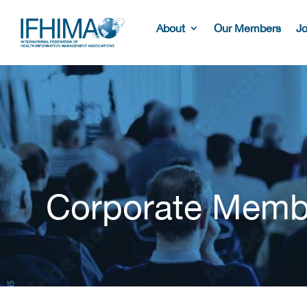
About
Our Members
Jo
Corporate Memb