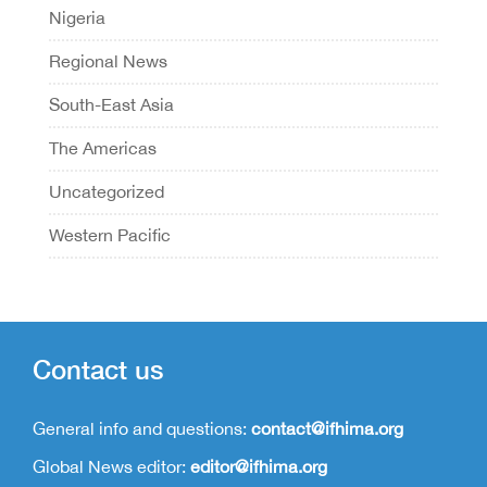
Nigeria
Regional News
South-East Asia
The Americas
Uncategorized
Western Pacific
Contact us
General info and questions:
contact@ifhima.org
Global News editor:
editor@ifhima.org