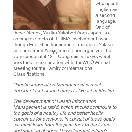
who speak
English as
a second
language.
One of
these friends, Yukiko Yokobori from Japan, is a
shining example of IFHIMA involvement even
though English is her second language. Yukiko
and her Japan Association team organized the
th
very successful 18
Congress in Tokyo, which
was held in conjunction with the WHO Annual
Meeting for the Family of International
Classifications.
“Health Information Management is most
important for human beings to live a healthy life.
The development of Health Information
Management is rapid, which should contribute to
the goals of a healthy life and better health
outcomes for everyone.
In pursuit of these goals
we must learn from the past, look to the future,
and adapt to change.
I have learned valuable