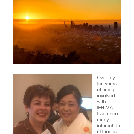
Over my
ten years
of being
involved
with
IFHIMA
I’ve made
many
internation
al friends