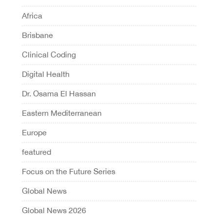
Africa
Brisbane
Clinical Coding
Digital Health
Dr. Osama El Hassan
Eastern Mediterranean
Europe
featured
Focus on the Future Series
Global News
Global News 2026