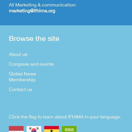
All Marketing & communication:
marketing@ifhima.org
Browse the site
About us
Congress and events
Global News
Membership
Contact us
Click the flag to learn about IFHIMA in your language.