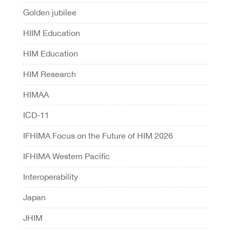
Golden jubilee
HIIM Education
HIM Education
HIM Research
HIMAA
ICD-11
IFHIMA Focus on the Future of HIM 2026
IFHIMA Western Pacific
Interoperability
Japan
JHIM