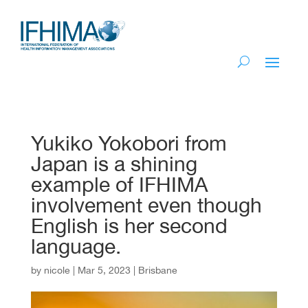
Yukiko Yokobori from
Japan is a shining
example of IFHIMA
involvement even though
English is her second
language.
by
nicole
|
Mar 5, 2023
|
Brisbane