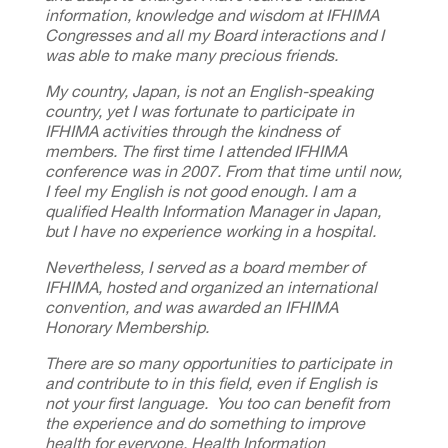
information, knowledge and wisdom at IFHIMA
Congresses and all my Board interactions and I
was able to make many precious friends.
My country, Japan, is not an English-speaking
country, yet I was fortunate to participate in
IFHIMA activities through the kindness of
members.
The first time I attended IFHIMA
conference was in 2007.
From that time until now,
I feel my English is not good enough.
I am a
qualified Health Information Manager in Japan,
but I have no experience working in a hospital.
Nevertheless, I served as a board member of
IFHIMA, hosted and organized an international
convention, and was awarded an IFHIMA
Honorary Membership.
There are so many opportunities to participate in
and contribute to in this field, even if English is
not your first language. You too can benefit from
the experience and do something to improve
health for everyone.
Health Information