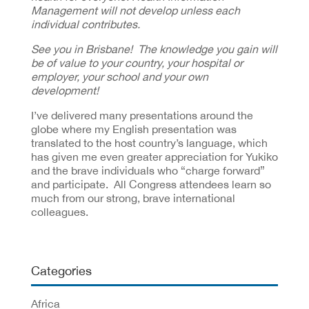
Management will not develop unless each
individual contributes.
See you in Brisbane! The knowledge you gain will
be of value to your country, your hospital or
employer, your school and your own
development!
I’ve delivered many presentations around the
globe where my English presentation was
translated to the host country’s language, which
has given me even greater appreciation for Yukiko
and the brave individuals who “charge forward”
and participate. All Congress attendees learn so
much from our strong, brave international
colleagues.
Categories
Africa