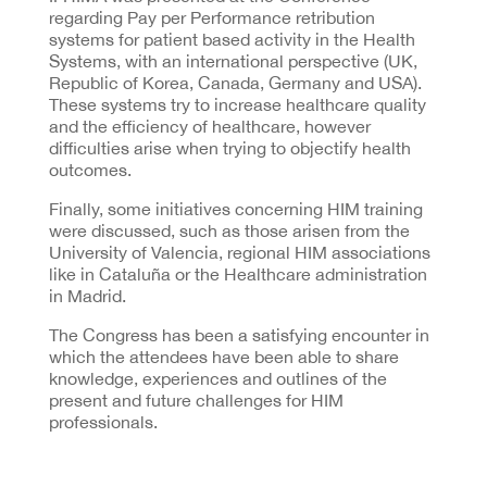
regarding Pay per Performance retribution
systems for patient based activity in the Health
Systems, with an international perspective (UK,
Republic of Korea, Canada, Germany and USA).
These systems try to increase healthcare quality
and the efficiency of healthcare, however
difficulties arise when trying to objectify health
outcomes.
Finally, some initiatives concerning HIM training
were discussed, such as those arisen from the
University of Valencia, regional HIM associations
like in Cataluña or the Healthcare administration
in Madrid.
The Congress has been a satisfying encounter in
which the attendees have been able to share
knowledge, experiences and outlines of the
present and future challenges for HIM
professionals.