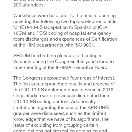
200 attendees.
Workshops were held prior to the official opening
covering the following two topics: electronic aids
for ICD-10-ES (adaptation to Spanish of ICD-
10CM and PCS) coding of hospital emergency
room discharges and experiences of Certification
of the HIM departments with ISO 9001.
SEDOM has had the pleasure of hosting in
Valencia during the Congress this year’s face to
face meeting of the IFHIMA Executive Board.
The Congress approached four areas of interest.
The first area approached results and process of
the ICD-10-ES implementation in Spain in 2016.
Case studies were previously distributed for a
ICD-10-ES coding contest. Additionally,
limitations regarding the use of the APR-DRG
grouper were discussed, such as the limited
knowledge that we have of its algorithms, the
issue of excluding from grouping certain
complications not present on admission and,