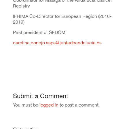
Coordinator for Málaga of the Andalucía Cancer
Registry
IFHIMA Co-Director for European Region (2016-
2019)
Past president of SEDOM
carolina.conejo.sspa@juntadeandalucia.es
Submit a Comment
You must be
logged in
to post a comment.