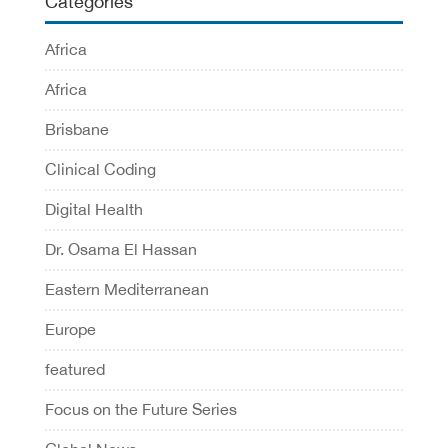
Categories
Africa
Africa
Brisbane
Clinical Coding
Digital Health
Dr. Osama El Hassan
Eastern Mediterranean
Europe
featured
Focus on the Future Series