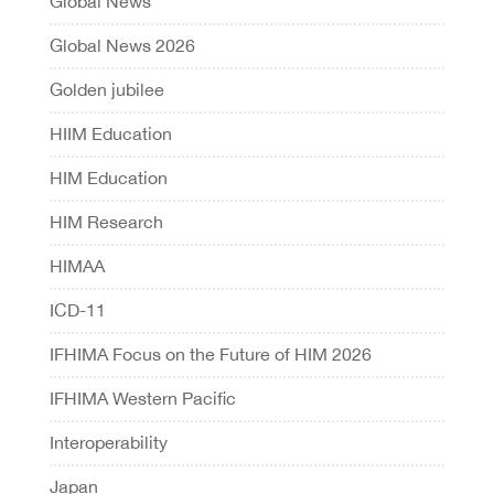
Global News
Global News 2026
Golden jubilee
HIIM Education
HIM Education
HIM Research
HIMAA
ICD-11
IFHIMA Focus on the Future of HIM 2026
IFHIMA Western Pacific
Interoperability
Japan