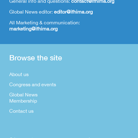
General info and questions:
contact@ifhima.org
Global News editor:
editor@ifhima.org
All Marketing & communication:
marketing@ifhima.org
Browse the site
About us
Congress and events
Global News
Membership
Contact us