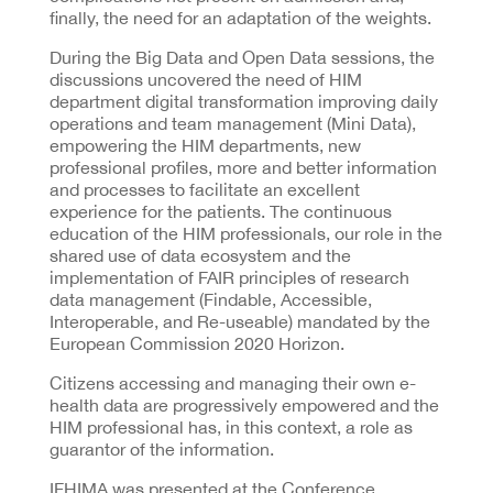
finally, the need for an adaptation of the weights.
During the Big Data and Open Data sessions, the
discussions uncovered the need of HIM
department digital transformation improving daily
operations and team management (Mini Data),
empowering the HIM departments, new
professional profiles, more and better information
and processes to facilitate an excellent
experience for the patients. The continuous
education of the HIM professionals, our role in the
shared use of data ecosystem and the
implementation of FAIR principles of research
data management (Findable, Accessible,
Interoperable, and Re-useable) mandated by the
European Commission 2020 Horizon.
Citizens accessing and managing their own e-
health data are progressively empowered and the
HIM professional has, in this context, a role as
guarantor of the information.
IFHIMA was presented at the Conference