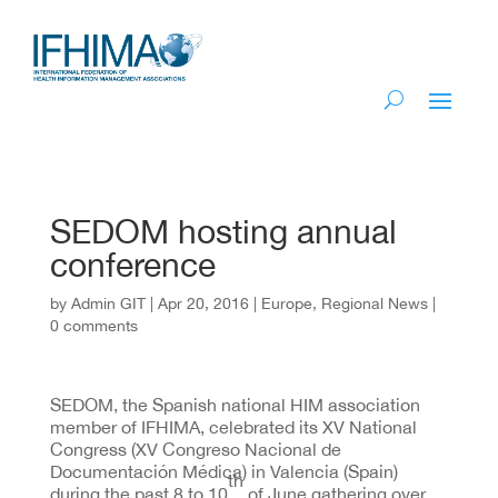
SEDOM hosting annual
conference
by
Admin GIT
|
Apr 20, 2016
|
Europe
,
Regional News
|
0 comments
SEDOM, the Spanish national HIM association
member of IFHIMA, celebrated its XV National
Congress (XV Congreso Nacional de
Documentación Médica) in Valencia (Spain)
th
during the past 8 to 10
of June gathering over