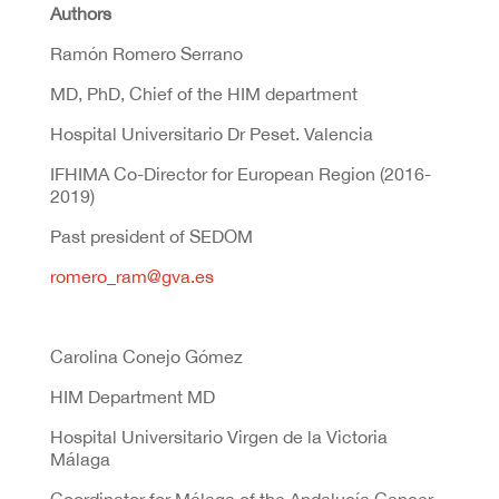
Authors
Ramón Romero Serrano
MD, PhD, Chief of the HIM department
Hospital Universitario Dr Peset. Valencia
IFHIMA Co-Director for European Region (2016-
2019)
Past president of SEDOM
romero_ram@gva.es
Carolina Conejo Gómez
HIM Department MD
Hospital Universitario Virgen de la Victoria
Málaga