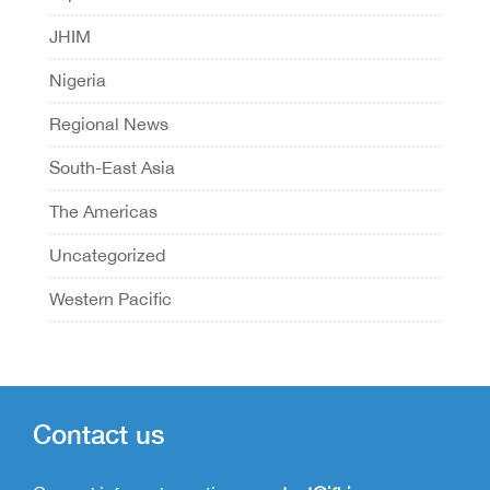
JHIM
Nigeria
Regional News
South-East Asia
The Americas
Uncategorized
Western Pacific
Contact us