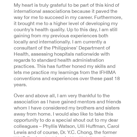
My heart is truly grateful to be part of this kind of
international associations because it paved the
way for me to succeed in my career. Furthermore,
it brought me to a higher level of developing my
country’s health quality. Up to this day, I am still
gaining from my previous experiences both
locally and internationally. I am currently a
consultant of the Philippines’ Department of
Health, assessing hospitals nationwide with
regards to standard health administration
practices. This has further honed my skills and
lets me practice my learnings from the IFHIMA
conventions and experiences over these past 18
years.
Over and above all, I am very thankful to the
association as I have gained mentors and friends
whom I have considered my brothers and sisters
away from home. I would also like to take this
opportunity to do a special shout out to my dear
colleagues – Phyllis Watson, Ulli Huffman, Carol
Lewis and of course, Dr. Y.C. Chong, the former