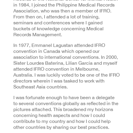
in 1984, I joined the Philippine Medical Records
Association, who was then a member of IFRO.
From then on, I attended a lot of training,
seminars and conferences where I gained
buckets of knowledge concerning Medical
Records Management.
In 1977, Emmanel Lagustan attended IFRO
convention in Canada which opened our
association to international conventions. In 2000,
Sister Lourdes Baterina, Lilian Garcia and myself
attended IFRO convention in Melbourne,
Australia. I was luckily voted to be one of the IFRO
directors wherein I was tasked to work with
Southeast Asia countries.
I was fortunate enough to have been a delegate
to several conventions globally as reflected in the
pictures attached. This broadened my horizons
concerning health aspects and how I could
contribute to my country and how I could help
other countries by sharing our best practices.