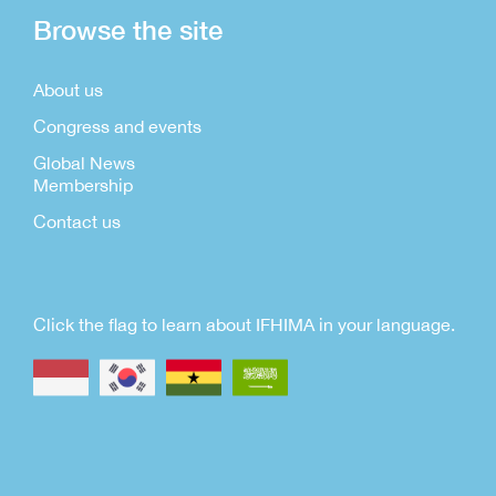
Browse the site
About us
Congress and events
Global News
Membership
Contact us
Click the flag to learn about IFHIMA in your language.