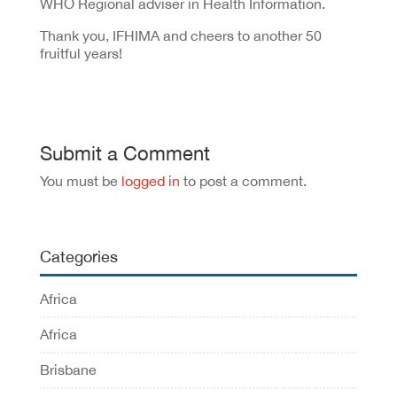
WHO Regional adviser in Health Information.
Thank you, IFHIMA and cheers to another 50
fruitful years!
Submit a Comment
You must be
logged in
to post a comment.
Categories
Africa
Africa
Brisbane