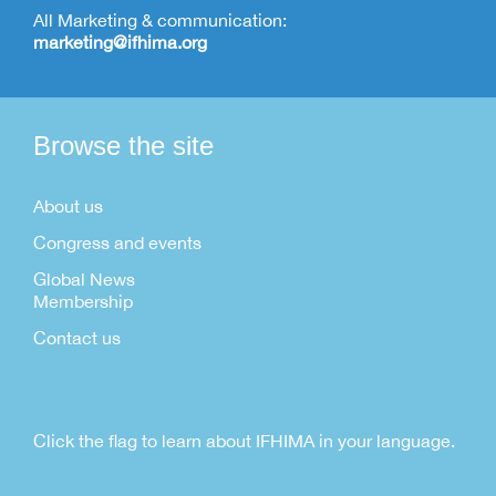
All Marketing & communication:
marketing@ifhima.org
Browse the site
About us
Congress and events
Global News
Membership
Contact us
Click the flag to learn about IFHIMA in your language.