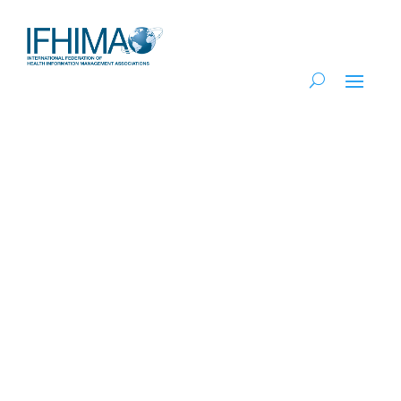
Regional Island
Network