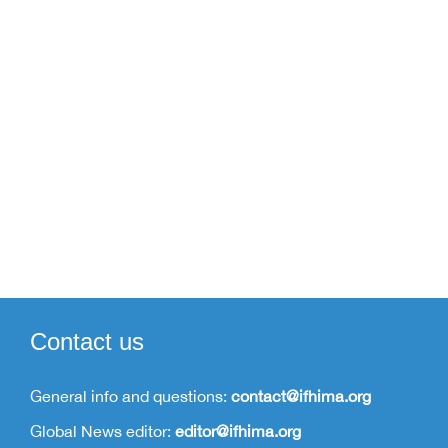
Membership
Contact us
General info and questions:
contact@ifhima.org
Global News editor:
editor@ifhima.org