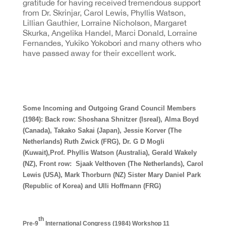
gratitude for having received tremendous support
from Dr. Skrinjar, Carol Lewis, Phyllis Watson,
Lillian Gauthier, Lorraine Nicholson, Margaret
Skurka, Angelika Handel, Marci Donald, Lorraine
Fernandes, Yukiko Yokobori and many others who
have passed away for their excellent work.
Some Incoming and Outgoing Grand Council Members
(1984): Back row: Shoshana Shnitzer (Isreal), Alma Boyd
(Canada), Takako Sakai (Japan), Jessie Korver (The
Netherlands) Ruth Zwick (FRG), Dr. G D Mogli
(Kuwait),Prof. Phyllis Watson (Australia), Gerald Wakely
(NZ), Front row: Sjaak Velthoven (The Netherlands), Carol
Lewis (USA), Mark Thorburn (NZ) Sister Mary Daniel Park
(Republic of Korea) and Ulli Hoffmann (FRG)
th
Pre-9
International Congress (1984) Workshop 11