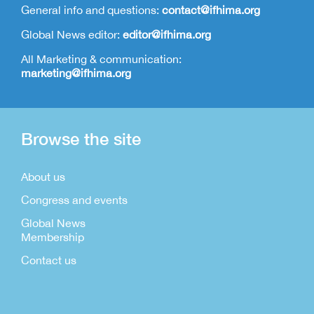
General info and questions:
contact@ifhima.org
Global News editor:
editor@ifhima.org
All Marketing & communication:
marketing@ifhima.org
Browse the site
About us
Congress and events
Global News
Membership
Contact us