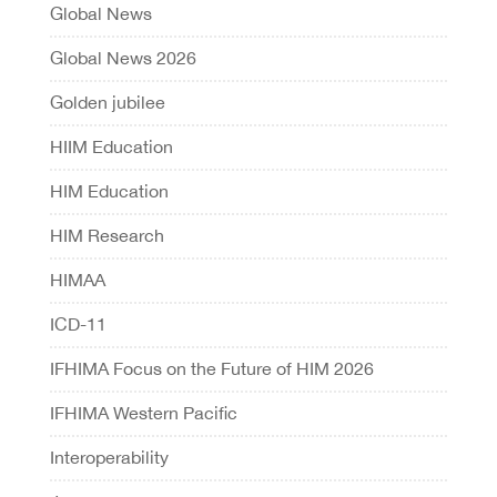
Global News
Global News 2026
Golden jubilee
HIIM Education
HIM Education
HIM Research
HIMAA
ICD-11
IFHIMA Focus on the Future of HIM 2026
IFHIMA Western Pacific
Interoperability