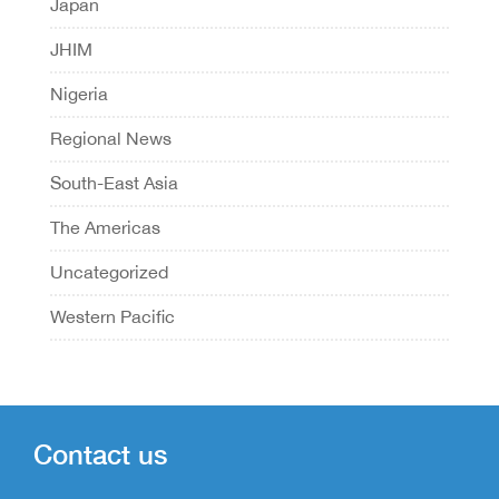
Japan
JHIM
Nigeria
Regional News
South-East Asia
The Americas
Uncategorized
Western Pacific
Contact us