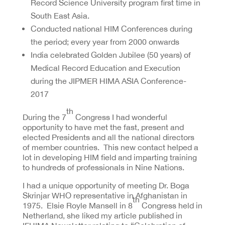
Record Science University program first time in
South East Asia.
Conducted national HIM Conferences during
the period; every year from 2000 onwards
India celebrated Golden Jubilee (50 years) of
Medical Record Education and Execution
during the JIPMER HIMA ASIA Conference-
2017
th
During the 7
Congress I had wonderful
opportunity to have met the fast, present and
elected Presidents and all the national directors
of member countries. This new contact helped a
lot in developing HIM field and imparting training
to hundreds of professionals in Nine Nations.
I had a unique opportunity of meeting Dr. Boga
Skrinjar WHO representative in Afghanistan in
th
1975. Elsie Royle Mansell in 8
Congress held in
Netherland, she liked my article published in