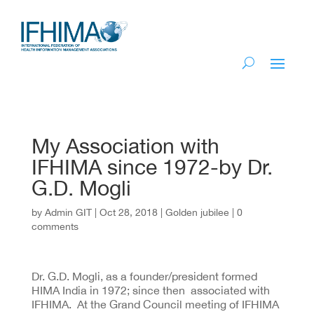
My Association with
IFHIMA since 1972-by Dr.
G.D. Mogli
by
Admin GIT
|
Oct 28, 2018
|
Golden jubilee
|
0
comments
Dr. G.D. Mogli, as a founder/president formed
HIMA India in 1972; since then associated with
IFHIMA. At the Grand Council meeting of IFHIMA