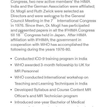
Congress, two new active members’ the HIMA
India and the German Association were affiliated;
Dr. Mogli and Ruth Zwick were selected as
Directors and were welcome to the General
th
Council Meeting in the 7
International Congress
in 1976. Since then, Dr. Mogli has participated
and presented papers in all the IFHIMA Congress
th
till 18
Congress held in Japan. After HIMA
affiliation with IFHIMA; the government in
cooperation with WHO has accomplished the
following during the years 1976-80.
Conducted ICD-9 training program in India
WHO awarded 3-month fellowship to UK for
MR Personnel
WHO conducted International workshop on
Teaching and Learning Techniques in India
Developed Syllabus and Course Content MR
Officer’s and MR Technician program
Introduced one-year Bachelor of Medical