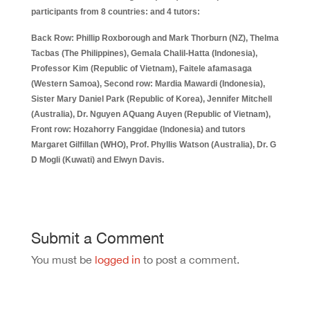
participants from 8 countries: and 4 tutors:
Back Row: Phillip Roxborough and Mark Thorburn (NZ), Thelma
Tacbas (The Philippines), Gemala Chalil-Hatta (Indonesia),
Professor Kim (Republic of Vietnam), Faitele afamasaga
(Western Samoa), Second row: Mardia Mawardi (Indonesia),
Sister Mary Daniel Park (Republic of Korea), Jennifer Mitchell
(Australia), Dr. Nguyen AQuang Auyen (Republic of Vietnam),
Front row: Hozahorry Fanggidae (Indonesia) and tutors
Margaret Gilfillan (WHO), Prof. Phyllis Watson (Australia), Dr. G
D Mogli (Kuwati) and Elwyn Davis.
Submit a Comment
You must be
logged in
to post a comment.