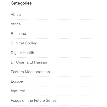
Categories
Africa
Africa
Brisbane
Clinical Coding
Digital Health
Dr. Osama El Hassan
Eastern Mediterranean
Europe
featured
Focus on the Future Series