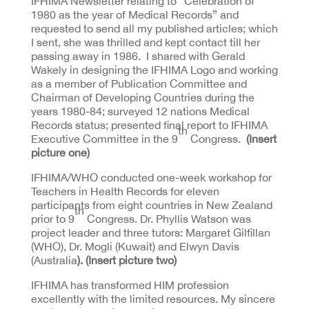
IFHIMA Newsletter relating to “Celebration of
1980 as the year of Medical Records” and
requested to send all my published articles; which
I sent, she was thrilled and kept contact till her
passing away in 1986. I shared with Gerald
Wakely in designing the IFHIMA Logo and working
as a member of Publication Committee and
Chairman of Developing Countries during the
years 1980-84; surveyed 12 nations Medical
Records status; presented final report to IFHIMA
th
Executive Committee in the 9
Congress.
(Insert
picture one)
IFHIMA/WHO conducted one-week workshop for
Teachers in Health Records for eleven
participants from eight countries in New Zealand
th
prior to 9
Congress. Dr. Phyllis Watson was
project leader and three tutors: Margaret Gilfillan
(WHO), Dr. Mogli (Kuwait) and Elwyn Davis
(Australia
). (Insert picture two)
IFHIMA has transformed HIM profession
excellently with the limited resources. My sincere