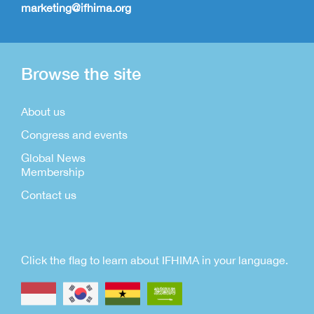
marketing@ifhima.org
Browse the site
About us
Congress and events
Global News
Membership
Contact us
Click the flag to learn about IFHIMA in your language.