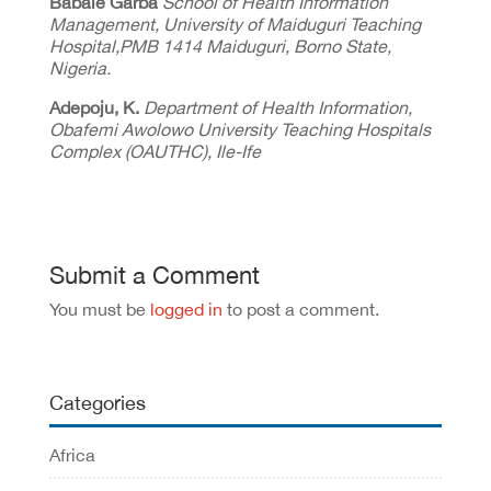
Babale Garba
School of Health Information
Management, University of Maiduguri Teaching
Hospital,PMB 1414 Maiduguri, Borno State,
Nigeria.
Adepoju, K.
Department of Health Information,
Obafemi Awolowo University Teaching Hospitals
Complex (OAUTHC), Ile-Ife
Submit a Comment
You must be
logged in
to post a comment.
Categories
Africa