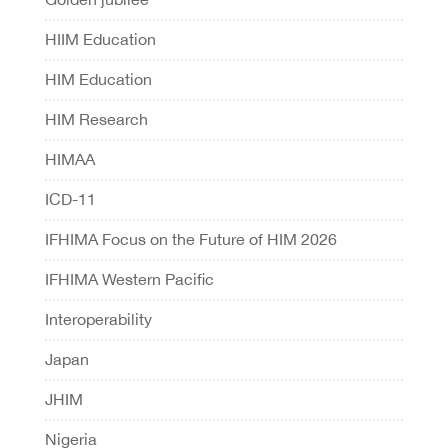
HIIM Education
HIM Education
HIM Research
HIMAA
ICD-11
IFHIMA Focus on the Future of HIM 2026
IFHIMA Western Pacific
Interoperability
Japan
JHIM
Nigeria