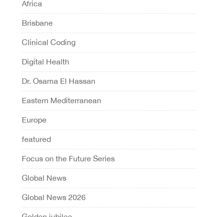
Africa
Brisbane
Clinical Coding
Digital Health
Dr. Osama El Hassan
Eastern Mediterranean
Europe
featured
Focus on the Future Series
Global News
Global News 2026
Golden jubilee