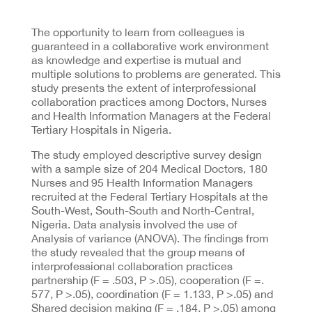
The opportunity to learn from colleagues is
guaranteed in a collaborative work environment
as knowledge and expertise is mutual and
multiple solutions to problems are generated. This
study presents the extent of interprofessional
collaboration practices among Doctors, Nurses
and Health Information Managers at the Federal
Tertiary Hospitals in Nigeria.
The study employed descriptive survey design
with a sample size of 204 Medical Doctors, 180
Nurses and 95 Health Information Managers
recruited at the Federal Tertiary Hospitals at the
South-West, South-South and North-Central,
Nigeria. Data analysis involved the use of
Analysis of variance (ANOVA). The findings from
the study revealed that the group means of
interprofessional collaboration practices
partnership (F = .503, P >.05), cooperation (F =.
577, P >.05), coordination (F = 1.133, P >.05) and
Shared decision making (F = .184, P >.05) among