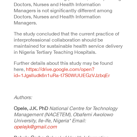
Doctors, Nurses and Health Information
Managers is not significantly different among
Doctors, Nurses and Health Information
Managers.
The study concluded that the current practice of
interprofessional collaboration should be
maintained for sustainable health service delivery
in Nigeria Tertiary Teaching Hospitals.
Further details about this study may be found
here,
https://drive.google.com/open?
id=1Jgslludk6n1uRa-t7S0WUUEGzVJzbqEr
Authors:
Opele, J.K. PhD
National Centre for Technology
Management (NACETEM), Obafemi Awolowo
University, Ile-Ife, Nigeria* Email:
opelejk@gmail.com