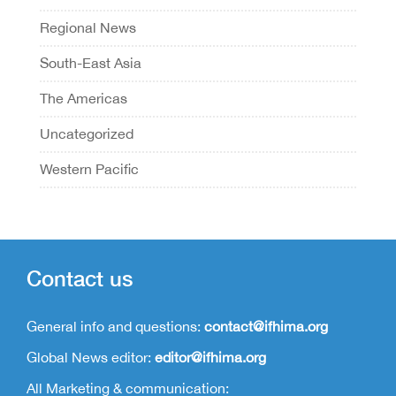
Regional News
South-East Asia
The Americas
Uncategorized
Western Pacific
Contact us
General info and questions:
contact@ifhima.org
Global News editor:
editor@ifhima.org
All Marketing & communication: