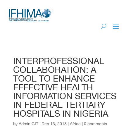
INTERPROFESSIONAL
COLLABORATION: A
TOOL TO ENHANCE
EFFECTIVE HEALTH
INFORMATION SERVICES
IN FEDERAL TERTIARY
HOSPITALS IN NIGERIA
by
Admin GIT
|
Dec 13, 2018
|
Africa
|
0 comments