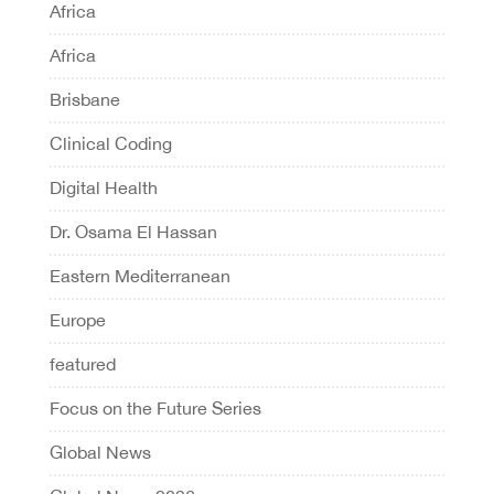
Africa
Africa
Brisbane
Clinical Coding
Digital Health
Dr. Osama El Hassan
Eastern Mediterranean
Europe
featured
Focus on the Future Series
Global News