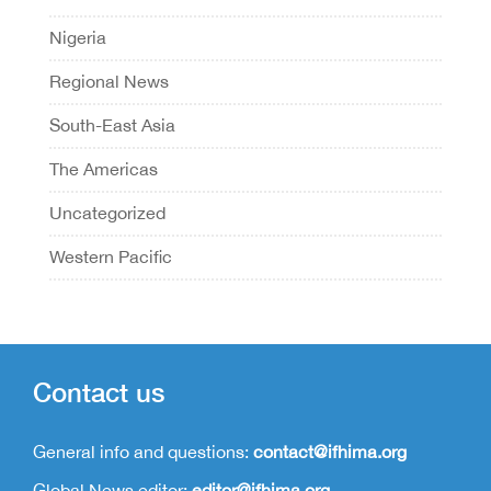
Nigeria
Regional News
South-East Asia
The Americas
Uncategorized
Western Pacific
Contact us
General info and questions:
contact@ifhima.org
Global News editor:
editor@ifhima.org