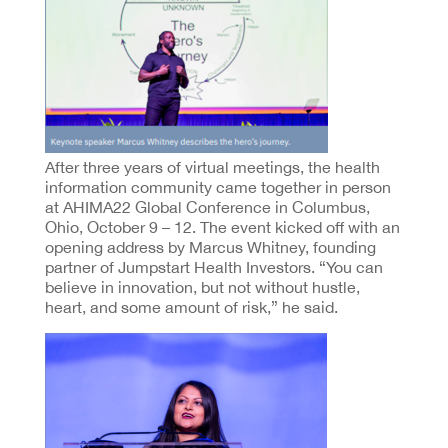
After three years of virtual meetings, the health
information community came together in person
at AHIMA22 Global Conference in Columbus,
Ohio, October 9 – 12. The event kicked off with an
opening address by Marcus Whitney, founding
partner of Jumpstart Health Investors. “You can
believe in innovation, but not without hustle,
heart, and some amount of risk,” he said.