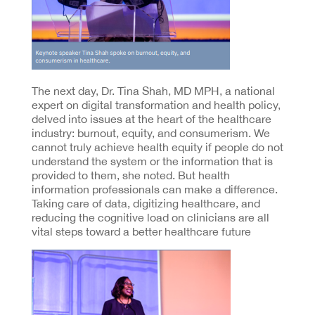
The next day, Dr. Tina Shah, MD MPH, a national
expert on digital transformation and health policy,
delved into issues at the heart of the healthcare
industry: burnout, equity, and consumerism. We
cannot truly achieve health equity if people do not
understand the system or the information that is
provided to them, she noted. But health
information professionals can make a difference.
Taking care of data, digitizing healthcare, and
reducing the cognitive load on clinicians are all
vital steps toward a better healthcare future