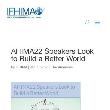
AHIMA22 Speakers Look
to Build a Better World
by
IFHIMA
|
Jan 5, 2023
|
The Americas