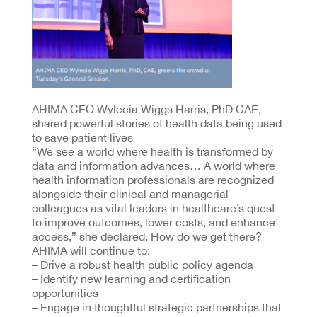
AHIMA CEO Wylecia Wiggs Harris, PhD CAE,
shared powerful stories of health data being used
to save patient lives
“We see a world where health is transformed by
data and information advances… A world where
health information professionals are recognized
alongside their clinical and managerial
colleagues as vital leaders in healthcare’s quest
to improve outcomes, lower costs, and enhance
access,” she declared. How do we get there?
AHIMA will continue to:
– Drive a robust health public policy agenda
– Identify new learning and certification
opportunities
– Engage in thoughtful strategic partnerships that