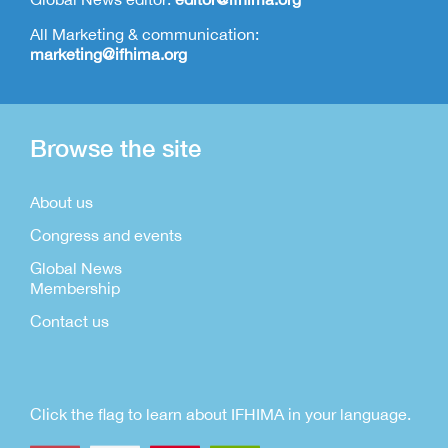
All Marketing & communication:
marketing@ifhima.org
Browse the site
About us
Congress and events
Global News
Membership
Contact us
Click the flag to learn about IFHIMA in your language.