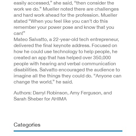
easily accessed,” she said, “then consider the
work we do.” Mueller noted there are challenges
and hard work ahead for the profession. Mueller
stated “When you feel like you can’t do this
remember your power pose and know that you
can!”
Mateo Salvatto, a 22-year-old tech entrepreneur,
delivered the final keynote address. Focused on
how he could use technology to help people, he
created an app that has helped over 350,000
people with hearing and verbal communication
disabilities. Salvatto encouraged the audience to
imagine all the things they could do. “Anyone can
change the world,” he said.
Authors: Darryl Robinson, Amy Ferguson, and
Sarah Sheber for AHIMA
Categories