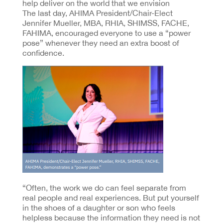
help deliver on the world that we envision
The last day, AHIMA President/Chair-Elect
Jennifer Mueller, MBA, RHIA, SHIMSS, FACHE,
FAHIMA, encouraged everyone to use a “power
pose” whenever they need an extra boost of
confidence.
“Often, the work we do can feel separate from
real people and real experiences. But put yourself
in the shoes of a daughter or son who feels
helpless because the information they need is not