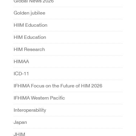
Global News 2026
Golden jubilee
HIIM Education
HIM Education
HIM Research
HIMAA
ICD-11
IFHIMA Focus on the Future of HIM 2026
IFHIMA Western Pacific
Interoperability
Japan
JHIM