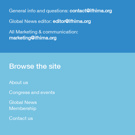
General info and questions:
contact@ifhima.org
Global News editor:
editor@ifhima.org
All Marketing & communication:
marketing@ifhima.org
Browse the site
About us
Congress and events
Global News
Membership
Contact us