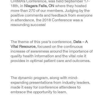
CHIMA’s Conference, was held September 17-
18th, in
Niagara Falls, ON
where they hosted
more than 270 of our members. Judging by the
positive comments and feedback from everyone
in attendance, the 2018 Conference was a
resounding success!
The theme of this year’s conference,
Data – A
Vital Resource,
focused on the continuous
increase of awareness around the importance of
quality health information and the vital role it
provides in optimal patient care and outcomes.
The dynamic program, along with mind-
expanding presentations from industry leaders,
made it easy for conference attendees to
embrace the opportunity to learn.