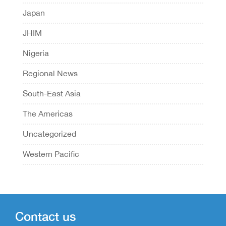
Japan
JHIM
Nigeria
Regional News
South-East Asia
The Americas
Uncategorized
Western Pacific
Contact us