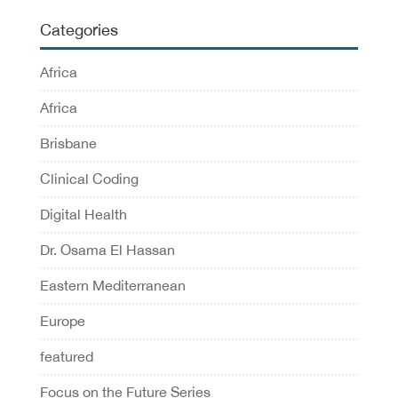
Categories
Africa
Africa
Brisbane
Clinical Coding
Digital Health
Dr. Osama El Hassan
Eastern Mediterranean
Europe
featured
Focus on the Future Series