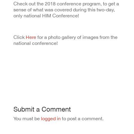
Check out the 2018 conference program, to get a
sense of what was covered during this two-day,
only national HIM Conference!
Click
Here
for a photo gallery of images from the
national conference!
Submit a Comment
You must be
logged in
to post a comment.