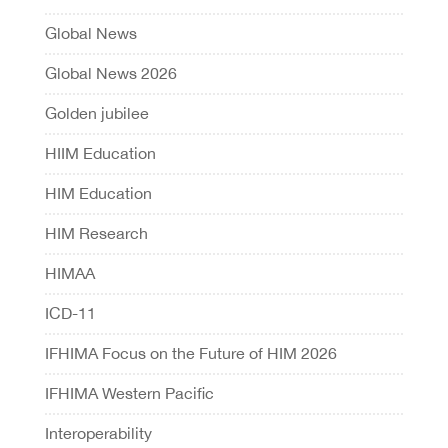
Global News
Global News 2026
Golden jubilee
HIIM Education
HIM Education
HIM Research
HIMAA
ICD-11
IFHIMA Focus on the Future of HIM 2026
IFHIMA Western Pacific
Interoperability