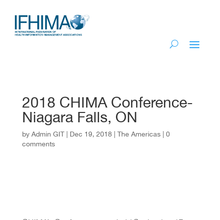
2018 CHIMA Conference-
Niagara Falls, ON
by
Admin GIT
|
Dec 19, 2018
|
The Americas
|
0
comments